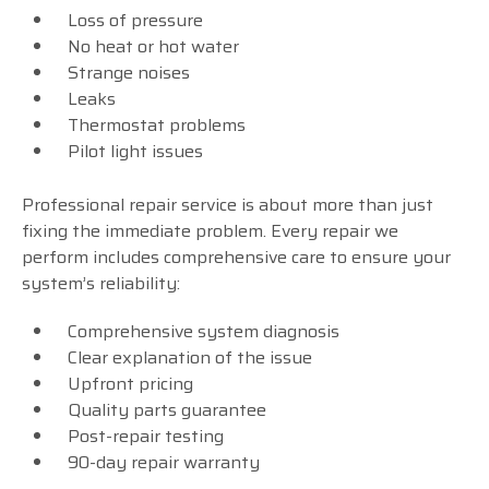
Loss of pressure
No heat or hot water
Strange noises
Leaks
Thermostat problems
Pilot light issues
Professional repair service is about more than just
fixing the immediate problem. Every repair we
perform includes comprehensive care to ensure your
system’s reliability:
Comprehensive system diagnosis
Clear explanation of the issue
Upfront pricing
Quality parts guarantee
Post-repair testing
90-day repair warranty