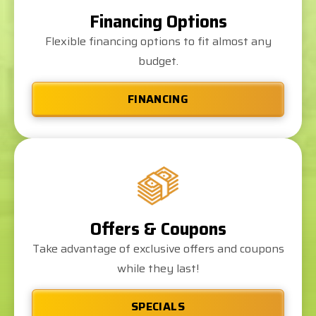
Financing Options
Flexible financing options to fit almost any
budget.
FINANCING
Offers & Coupons
Take advantage of exclusive offers and coupons
while they last!
SPECIALS