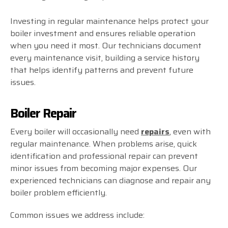
Investing in regular maintenance helps protect your
boiler investment and ensures reliable operation
when you need it most. Our technicians document
every maintenance visit, building a service history
that helps identify patterns and prevent future
issues.
Boiler Repair
Every boiler will occasionally need
repairs
, even with
regular maintenance. When problems arise, quick
identification and professional repair can prevent
minor issues from becoming major expenses. Our
experienced technicians can diagnose and repair any
boiler problem efficiently.
Common issues we address include: