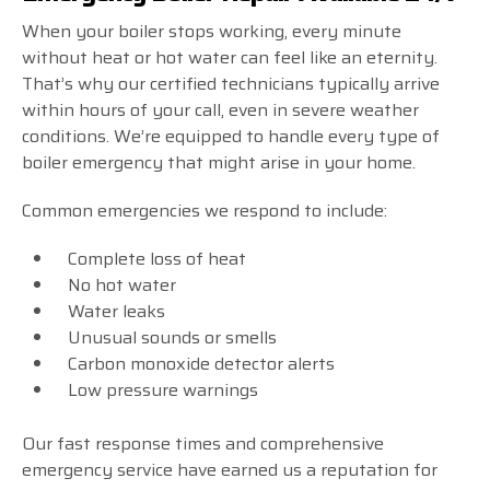
When your boiler stops working, every minute
without heat or hot water can feel like an eternity.
That’s why our certified technicians typically arrive
within hours of your call, even in severe weather
conditions. We’re equipped to handle every type of
boiler emergency that might arise in your home.
Common emergencies we respond to include:
Complete loss of heat
No hot water
Water leaks
Unusual sounds or smells
Carbon monoxide detector alerts
Low pressure warnings
Our fast response times and comprehensive
emergency service have earned us a reputation for