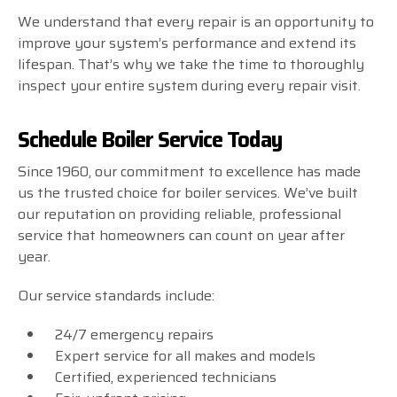
We understand that every repair is an opportunity to
improve your system’s performance and extend its
lifespan. That’s why we take the time to thoroughly
inspect your entire system during every repair visit.
Schedule Boiler Service Today
Since 1960, our commitment to excellence has made
us the trusted choice for boiler services. We’ve built
our reputation on providing reliable, professional
service that homeowners can count on year after
year.
Our service standards include:
24/7 emergency repairs
Expert service for all makes and models
Certified, experienced technicians