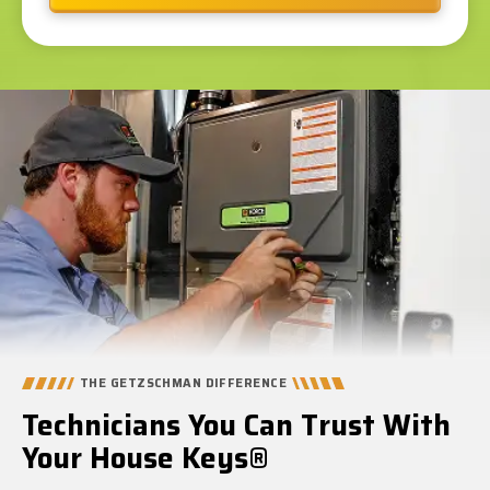
THE GETZSCHMAN DIFFERENCE
Technicians You Can Trust With
Your House Keys®