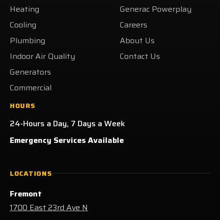
Heating
Generac Powerplay
Facebook!
X!
LinkedIn!
on
Yelp!
Cooling
Careers
Plumbing
About Us
Indoor Air Quality
Contact Us
Generators
Commercial
HOURS
24-Hours a Day, 7 Days a Week
Emergency Services Available
LOCATIONS
Fremont
1700 East 23rd Ave N