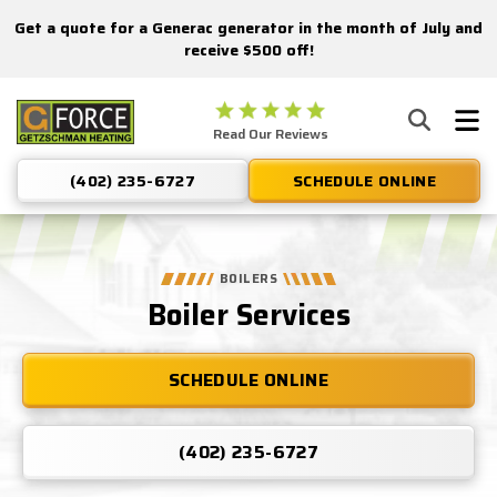
Get a quote for a Generac generator in the month of July and
Nominate someone you know for a free HVAC unit this fall!
receive $500 off!
Getzschman
Read Our Reviews
Heating
Logo
(402) 235-6727
SCHEDULE ONLINE
Link
-
Home
Page
BOILERS
Boiler Services
SCHEDULE ONLINE
(402) 235-6727