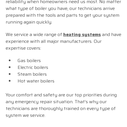
reliability when homeowners need us most. No matter
what type of boiler you have, our technicians arrive
prepared with the tools and parts to get your system
running again quickly.
We service a wide range of
heating systems
and have
experience with all major manufacturers. Our
expertise covers:
Gas boilers
Electric boilers
Steam boilers
Hot water boilers
Your comfort and safety are our top priorities during
any emergency repair situation. That’s why our
technicians are thoroughly trained on every type of
system we service.