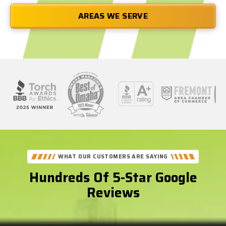
AREAS WE SERVE
See
Our
Better
WHAT OUR CUSTOMERS ARE SAYING
Business
Hundreds Of 5-Star Google
Bureau
Reviews
Reviews