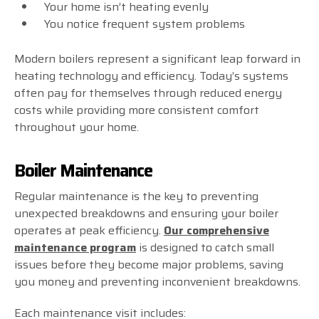
Your home isn’t heating evenly
You notice frequent system problems
Modern boilers represent a significant leap forward in
heating technology and efficiency. Today’s systems
often pay for themselves through reduced energy
costs while providing more consistent comfort
throughout your home.
Boiler Maintenance
Regular maintenance is the key to preventing
unexpected breakdowns and ensuring your boiler
operates at peak efficiency.
Our comprehensive
maintenance program
is designed to catch small
issues before they become major problems, saving
you money and preventing inconvenient breakdowns.
Each maintenance visit includes: