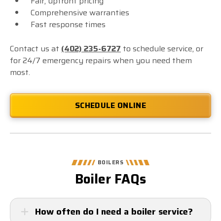
Fair, upfront pricing
Comprehensive warranties
Fast response times
Contact us at
(402) 235-6727
to schedule service, or
for 24/7 emergency repairs when you need them
most.
SCHEDULE ONLINE
BOILERS
Boiler FAQs
How often do I need a boiler service?