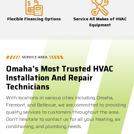
Flexible Financing Options
Service All Makes of HVAC
Equipment
SERVICE AREA
Omaha's Most Trusted HVAC
Installation And Repair
Technicians
With locations in various cities including Omaha,
Fremont, and Bellevue, we are committed to providing
quality services to customers throughout the area.
Don't hesitate to contact us for all your heating, air
conditioning, and plumbing needs.