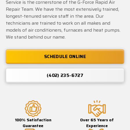
Service is the cornerstone of the G-Force Rapid Air
Repair Team. We have the most extensively trained,
longest-tenured service staff in the area. Our
technicians are trained to work on all makes and
models of air conditioners, furnaces and heat pumps.
We stand behind our name.
SCHEDULE ONLINE
(402) 235-6727
100% Satisfaction
Over 65 Years of
Guarantee
Experience