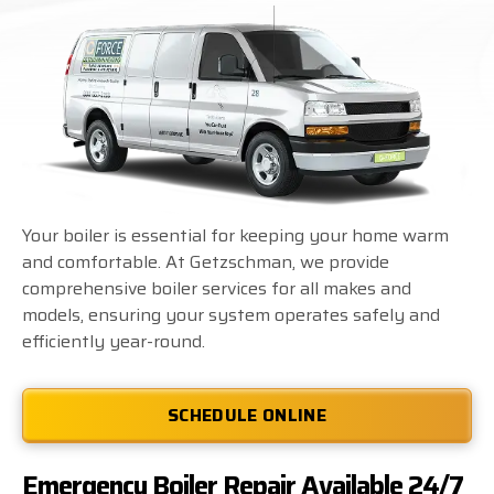
Your boiler is essential for keeping your home warm
and comfortable. At Getzschman, we provide
comprehensive boiler services for all makes and
models, ensuring your system operates safely and
efficiently year-round.
SCHEDULE ONLINE
Emergency Boiler Repair Available 24/7