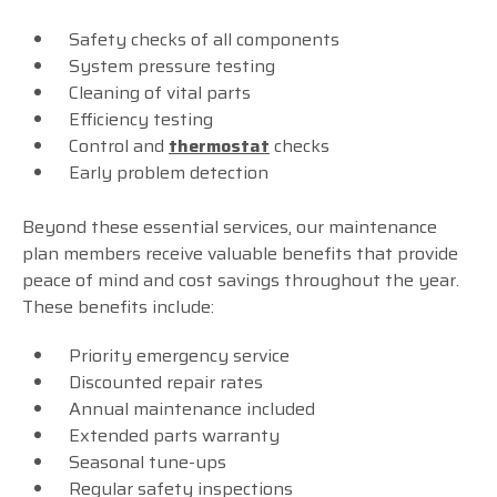
Safety checks of all components
System pressure testing
Cleaning of vital parts
Efficiency testing
Control and
thermostat
checks
Early problem detection
Beyond these essential services, our maintenance
plan members receive valuable benefits that provide
peace of mind and cost savings throughout the year.
These benefits include:
Priority emergency service
Discounted repair rates
Annual maintenance included
Extended parts warranty
Seasonal tune-ups
Regular safety inspections