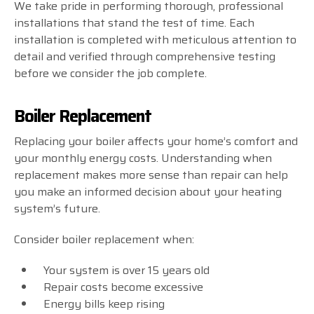
We take pride in performing thorough, professional
installations that stand the test of time. Each
installation is completed with meticulous attention to
detail and verified through comprehensive testing
before we consider the job complete.
Boiler Replacement
Replacing your boiler affects your home’s comfort and
your monthly energy costs. Understanding when
replacement makes more sense than repair can help
you make an informed decision about your heating
system’s future.
Consider boiler replacement when:
Your system is over 15 years old
Repair costs become excessive
Energy bills keep rising