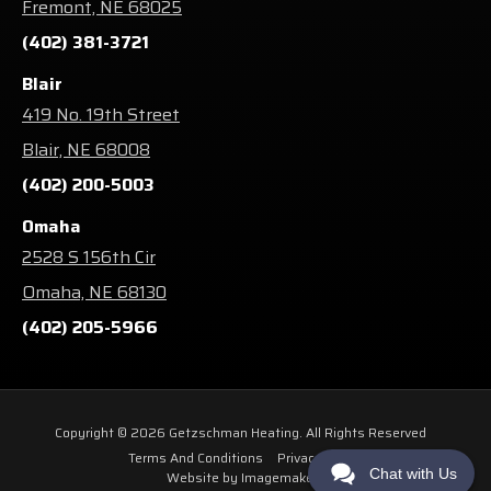
Fremont, NE 68025
(402) 381-3721
Blair
419 No. 19th Street
Blair, NE 68008
(402) 200-5003
Omaha
2528 S 156th Cir
Omaha, NE 68130
(402) 205-5966
Copyright © 2026 Getzschman Heating. All Rights Reserved
Terms And Conditions
Privacy Policy
Chat with Us
Website by Imagemakers