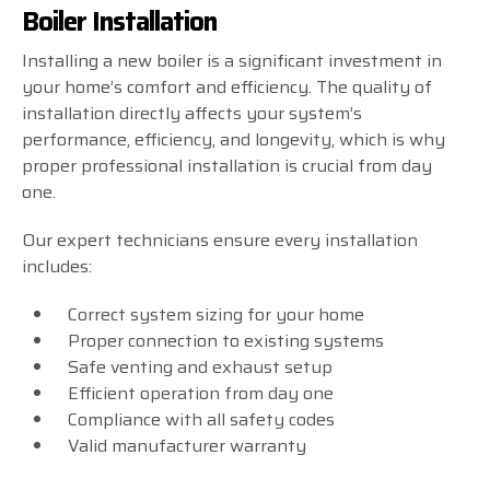
Boiler Installation
Installing a new boiler is a significant investment in
your home’s comfort and efficiency. The quality of
installation directly affects your system’s
performance, efficiency, and longevity, which is why
proper professional installation is crucial from day
one.
Our expert technicians ensure every installation
includes:
Correct system sizing for your home
Proper connection to existing systems
Safe venting and exhaust setup
Efficient operation from day one
Compliance with all safety codes
Valid manufacturer warranty