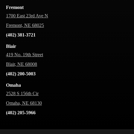
Fremont
1700 East 23rd Ave N
Fremont, NE 68025
(402) 381-3721
Blair
419 No. 19th Street
Blair, NE 68008
(402) 200-5003
Omaha
2528 S 156th Cir
Omaha, NE 68130
(402) 205-5966