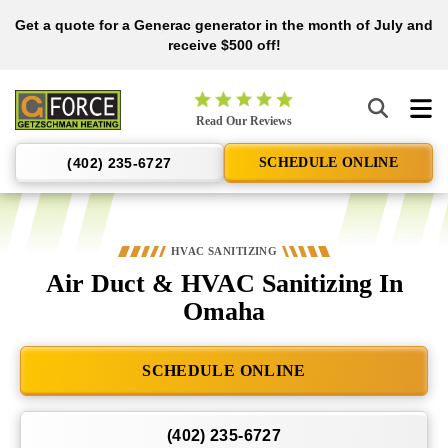
Get a quote for a Generac generator in the month of July and
Nominate someone you know for a free HVAC unit this fall!
receive $500 off!
Getzschman
Read Our Reviews
Heating
Logo
(402) 235-6727
SCHEDULE ONLINE
Link
-
Home
Page
HVAC SANITIZING
Air Duct & HVAC Sanitizing In
Omaha
SCHEDULE ONLINE
(402) 235-6727