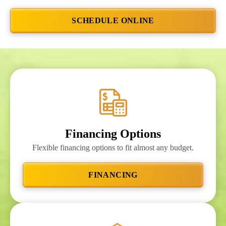
SCHEDULE ONLINE
Financing Options
Flexible financing options to fit almost any budget.
FINANCING