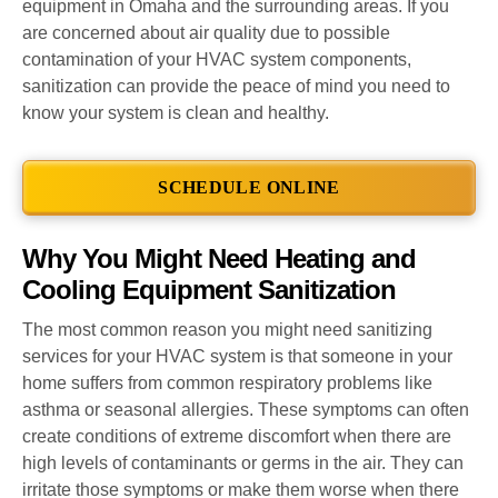
equipment in Omaha and the surrounding areas. If you
are concerned about air quality due to possible
contamination of your HVAC system components,
sanitization can provide the peace of mind you need to
know your system is clean and healthy.
SCHEDULE ONLINE
Why You Might Need Heating and
Cooling Equipment Sanitization
The most common reason you might need sanitizing
services for your HVAC system is that someone in your
home suffers from common respiratory problems like
asthma or seasonal allergies. These symptoms can often
create conditions of extreme discomfort when there are
high levels of contaminants or germs in the air. They can
irritate those symptoms or make them worse when there