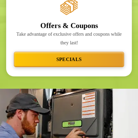
Offers & Coupons
Take advantage of exclusive offers and coupons while
they last!
SPECIALS