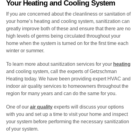
Your Heating and Cooling System
If you are concerned about the cleanliness or sanitation of
your home’s heating and cooling system, sanitization can
greatly improve both of these and ensure that there are no
high levels of germs being circulated throughout your
home when the system is turned on for the first time each
winter or summer.
To learn more about sanitization services for your
heating
and cooling system, call the experts of Getzschman
Heating today. We have been providing expert HVAC and
indoor air quality services to homeowners throughout the
region for many years and can do the same for you.
One of our
air quality
experts will discuss your options
with you and set up a time to visit your home and inspect
your system before performing the necessary sanitization
of your system.