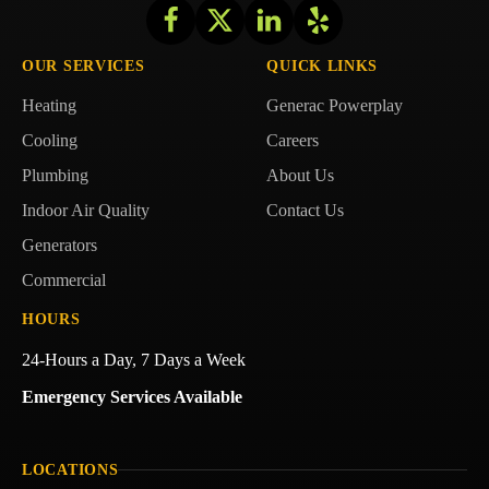
Follow
Follow
Getzschman
Follow
Getzschman
Follow
Getzschman
Heating
Heating
Heating
Getzschman
OUR SERVICES
QUICK LINKS
on
on
on
Heating
Heating
Generac Powerplay
Facebook!
X!
LinkedIn!
on
Yelp!
Cooling
Careers
Plumbing
About Us
Indoor Air Quality
Contact Us
Generators
Commercial
HOURS
24-Hours a Day, 7 Days a Week
Emergency Services Available
LOCATIONS