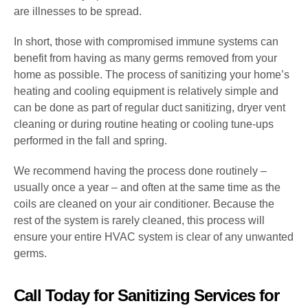
are illnesses to be spread.
In short, those with compromised immune systems can
benefit from having as many germs removed from your
home as possible. The process of sanitizing your home’s
heating and cooling equipment is relatively simple and
can be done as part of regular duct sanitizing, dryer vent
cleaning or during routine heating or cooling tune-ups
performed in the fall and spring.
We recommend having the process done routinely –
usually once a year – and often at the same time as the
coils are cleaned on your air conditioner. Because the
rest of the system is rarely cleaned, this process will
ensure your entire HVAC system is clear of any unwanted
germs.
Call Today for Sanitizing Services for