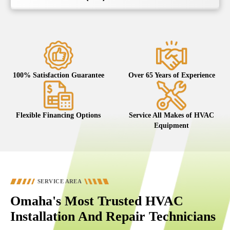
100% Satisfaction Guarantee
Over 65 Years of Experience
Flexible Financing Options
Service All Makes of HVAC
Equipment
SERVICE AREA
Omaha's Most Trusted HVAC
Installation And Repair Technicians