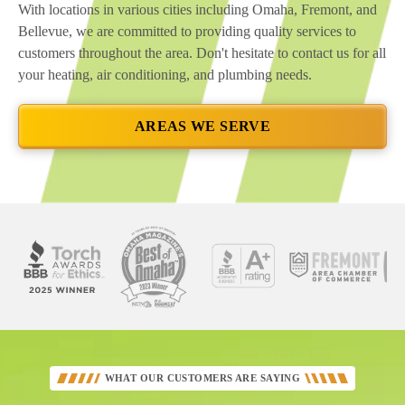
With locations in various cities including Omaha, Fremont, and
Bellevue, we are committed to providing quality services to
customers throughout the area. Don't hesitate to contact us for all
your heating, air conditioning, and plumbing needs.
AREAS WE SERVE
See
Our
Better
WHAT OUR CUSTOMERS ARE SAYING
Business