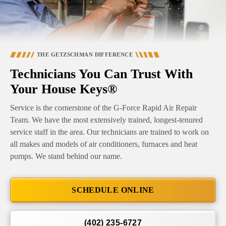
THE GETZSCHMAN DIFFERENCE
Technicians You Can Trust With
Your House Keys®
Service is the cornerstone of the G-Force Rapid Air Repair
Team. We have the most extensively trained, longest-tenured
service staff in the area. Our technicians are trained to work on
all makes and models of air conditioners, furnaces and heat
pumps. We stand behind our name.
SCHEDULE ONLINE
(402) 235-6727