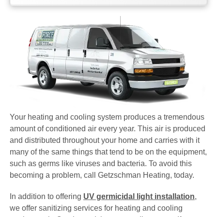
Your heating and cooling system produces a tremendous
amount of conditioned air every year. This air is produced
and distributed throughout your home and carries with it
many of the same things that tend to be on the equipment,
such as germs like viruses and bacteria. To avoid this
becoming a problem, call Getzschman Heating, today.
In addition to offering
UV germicidal light installation
,
we offer sanitizing services for heating and cooling