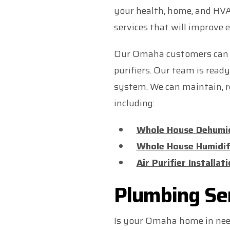
your health, home, and HV
services that will improve 
Our Omaha customers can ch
purifiers. Our team is rea
system. We can maintain, re
including:
Whole House Dehumid
Whole House Humidif
Air Purifier Installa
Plumbing Se
Is your Omaha home in ne