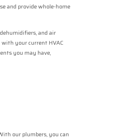
use and provide whole-home
ehumidifiers, and air
ly with your current HVAC
onents you may have,
 With our plumbers, you can