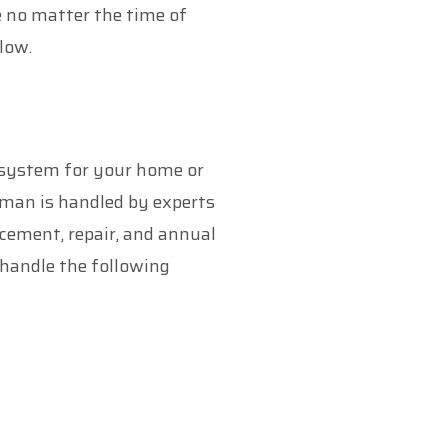
e no matter the time of
low.
g system for your home or
hman is handled by experts
acement, repair, and annual
handle the following