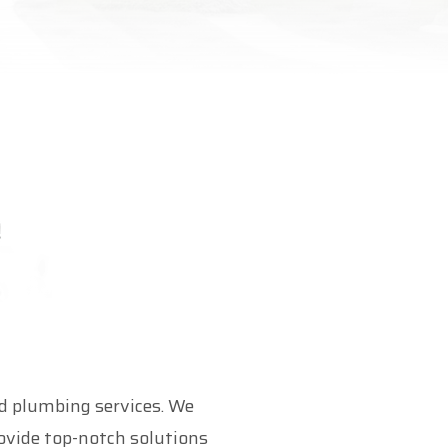
 plumbing services. We
ovide top-notch solutions