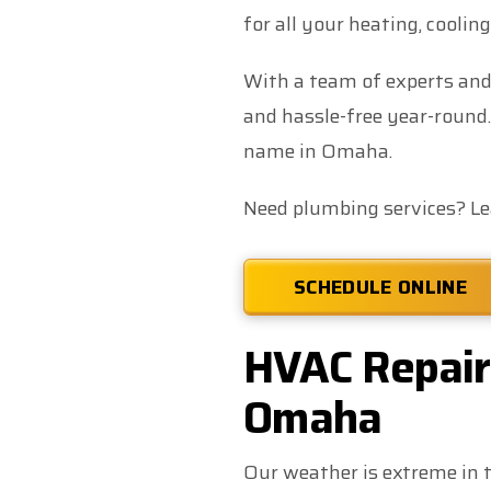
for all your heating, coolin
With a team of experts and
and hassle-free year-round.
name in Omaha.
Need plumbing services? L
SCHEDULE ONLINE
HVAC Repair,
Omaha
Our weather is extreme in t