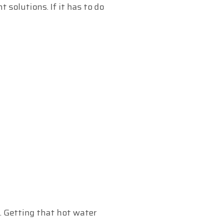
solutions. If it has to do
. Getting that hot water