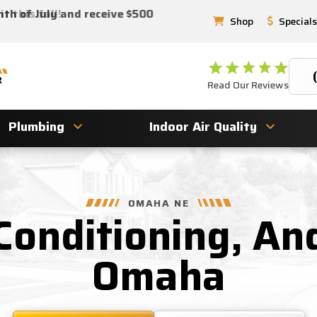
 this fall!
nth of July and receive $500
Shop
Specials
Read Our Reviews
Plumbing
Indoor Air Quality
OMAHA NE
 Conditioning, An
Omaha