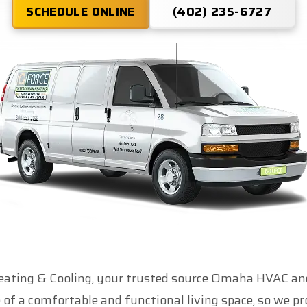
SCHEDULE ONLINE
(402) 235-6727
ting & Cooling, your trusted source Omaha HVAC and
of a comfortable and functional living space, so we pr