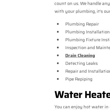
count on us. We handle any
with your plumbing, it’s our
Plumbing Repair
Plumbing Installation
Plumbing Fixture Inst
Inspection and Maint
Drain Cleaning
Detecting Leaks
Repair and Installati
Pipe Repiping
Water Heate
You can enjoy hot water in