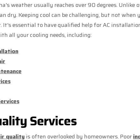
a's weather usually reaches over 90 degrees. Unlike ot
an dry. Keeping cool can be challenging, but not when y
It's essential to have qualified help for AC installatio
th all your cooling needs, including:
allation
ir
ntenance
ices
ervices
uality Services
ir quality
is often overlooked by homeowners. Poor
in