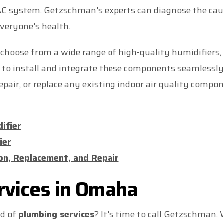
AC system. Getzschman's experts can diagnose the ca
everyone's health.
oose from a wide range of high-quality humidifiers, d
dy to install and integrate these components seamless
pair, or replace any existing indoor air quality comp
ifier
ier
tion, Replacement, and Repair
rvices in Omaha
ed of
plumbing services
? It's time to call Getzschman.