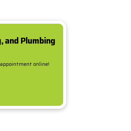
g, and Plumbing
 appointment online!