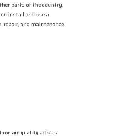
her parts of the country,
ou install and use a
n, repair, and maintenance.
door air quality
affects