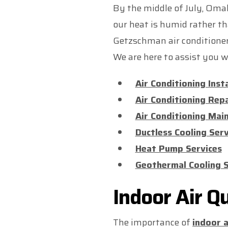
By the middle of July, Omah
our heat is humid rather th
Getzschman air conditioner. 
We are here to assist you wi
Air Conditioning Inst
Air Conditioning Repa
Air Conditioning Mai
Ductless Cooling Serv
Heat Pump Services
Geothermal Cooling S
Indoor Air Q
The importance of
indoor a