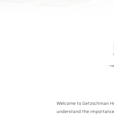
Welcome to Getzschman Hea
understand the importance 