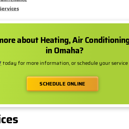
Services
more about Heating, Air Conditionin
in Omaha?
7
today for more information, or schedule your service
SCHEDULE ONLINE
ices