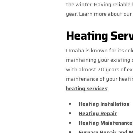
the winter. Having reliable
year. Learn more about our 
Heating Serv
Omaha is known for its col
maintaining your existing 
with almost 70 years of exp
maintenance of your heatin
heating services
:
Heating Installation
Heating Repair
Heating Maintenance
Furnace Repair and 