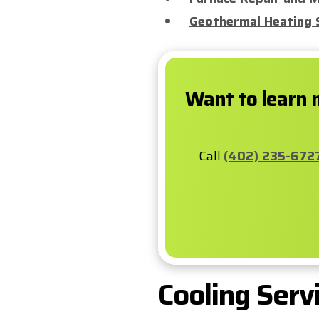
Geothermal Heating 
Want to learn 
Call
(402) 235-672
Cooling Serv