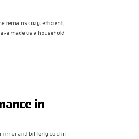
 remains cozy, efficient,
t have made us a household
nance in
ummer and bitterly cold in