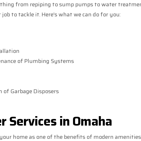
thing from repiping to sump pumps to water treatment 
 job to tackle it. Here’s what we can do for you:
allation
enance of Plumbing Systems
on of Garbage Disposers
r Services in Omaha
 your home as one of the benefits of modern amenities