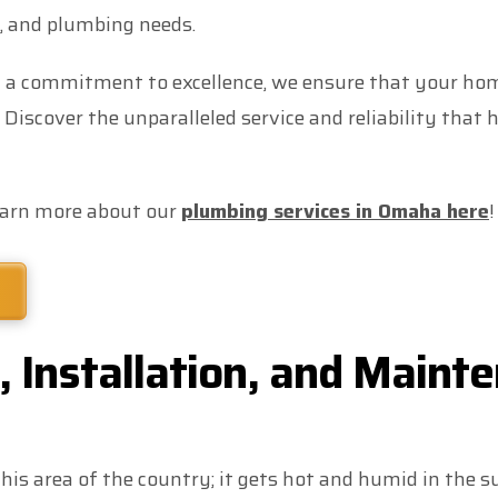
g, and plumbing needs.
 a commitment to excellence, we ensure that your home
 Discover the unparalleled service and reliability tha
earn more about our
plumbing services in Omaha here
!
 Installation, and Mainte
his area of the country; it gets hot and humid in the s