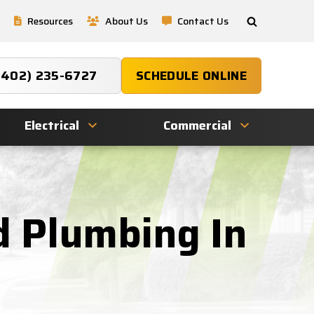
Resources
About Us
Contact Us
(402) 235-6727
SCHEDULE ONLINE
Electrical
Commercial
d Plumbing In