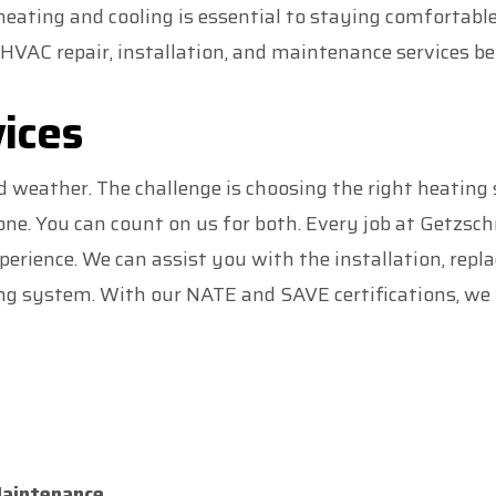
 heating and cooling is essential to staying comfortabl
HVAC repair, installation, and maintenance services be
ices
d weather. The challenge is choosing the right heatin
one. You can count on us for both. Every job at Getzsc
erience. We can assist you with the installation, repl
g system. With our NATE and SAVE certifications, we 
Maintenance