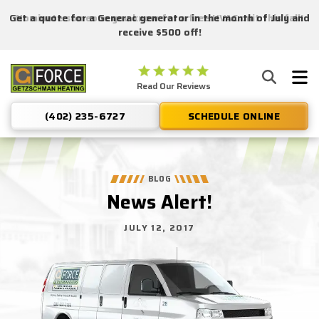
Get a quote for a Generac generator in the month of July and
Nominate someone you know for a free HVAC unit this fall!
receive $500 off!
Getzschman
Read Our Reviews
Heating
Logo
(402) 235-6727
SCHEDULE ONLINE
Link
-
Home
Page
BLOG
News Alert!
JULY 12, 2017