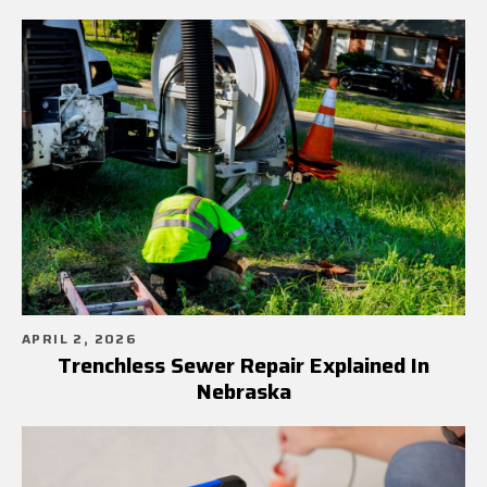
APRIL 2, 2026
Trenchless Sewer Repair Explained In
Nebraska