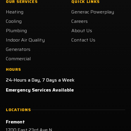
OUR SERVICES
QUICK LINKS
on
on
on
Heating
Heating
Generac Powerplay
Facebook!
X!
LinkedIn!
on
Yelp!
Cooling
Careers
Plumbing
About Us
Indoor Air Quality
Contact Us
Generators
Commercial
HOURS
24-Hours a Day, 7 Days a Week
Emergency Services Available
LOCATIONS
Fremont
1700 East 23rd Ave N