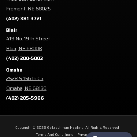
Fremont, NE 68025
(402) 381-3721
Blair
419 No. 19th Street
Blair, NE 68008
(402) 200-5003
Omaha
2528 S 156th Cir
Omaha, NE 68130
(402) 205-5966
Copyright © 2026 Getzschman Heating. All Rights Reserved
Terms And Conditions
Privacy Policy