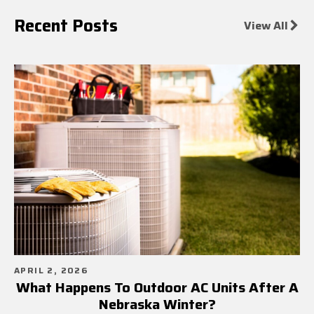
Recent Posts
View All
APRIL 2, 2026
What Happens To Outdoor AC Units After A
Nebraska Winter?