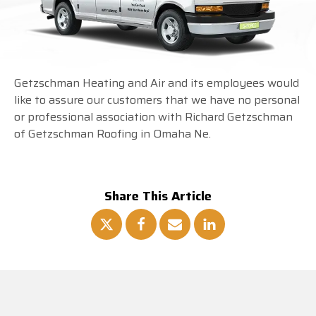
Getzschman Heating and Air and its employees would
like to assure our customers that we have no personal
or professional association with Richard Getzschman
of Getzschman Roofing in Omaha Ne.
Share This Article