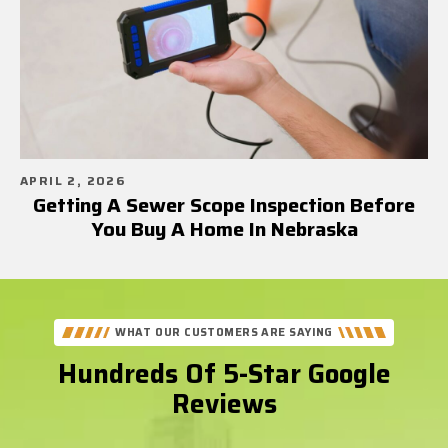
APRIL 2, 2026
Getting A Sewer Scope Inspection Before
You Buy A Home In Nebraska
WHAT OUR CUSTOMERS ARE SAYING
Hundreds Of 5-Star Google
Reviews