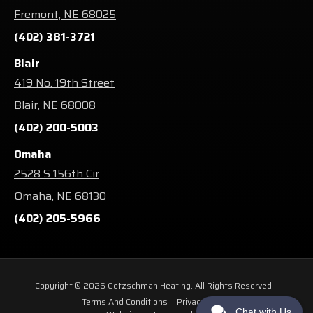
Fremont, NE 68025
(402) 381-3721
Blair
419 No. 19th Street
Blair, NE 68008
(402) 200-5003
Omaha
2528 S 156th Cir
Omaha, NE 68130
(402) 205-5966
Copyright © 2026 Getzschman Heating. All Rights Reserved
Terms And Conditions
Privacy Policy
Chat with Us