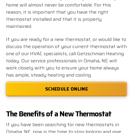
home will almost never be comfortable. For this
reason, it is important that you have the right
thermostat installed and that it is properly
maintained.
If you are ready for a new thermostat, or would like to
discuss the operation of your current thermostat with
one of our HVAC specialists, call Getzschman Heating
today. Our service professionals in Omaha, NE will
work closely with you to ensure your home always
has ample, steady heating and cooling.
SCHEDULE ONLINE
The Benefits of a New Thermostat
If you have been searching for new thermostats in
Omaha, NE, now is the time to stop looking and give