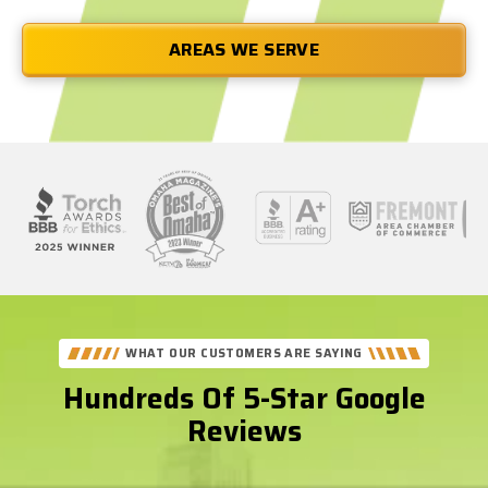
AREAS WE SERVE
See
Our
Better
WHAT OUR CUSTOMERS ARE SAYING
Business
Hundreds Of 5-Star Google
Bureau
Reviews
Reviews