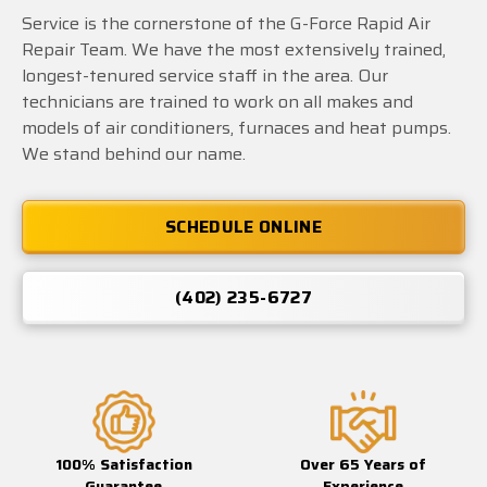
Service is the cornerstone of the G-Force Rapid Air
Repair Team. We have the most extensively trained,
longest-tenured service staff in the area. Our
technicians are trained to work on all makes and
models of air conditioners, furnaces and heat pumps.
We stand behind our name.
SCHEDULE ONLINE
(402) 235-6727
100% Satisfaction
Over 65 Years of
Guarantee
Experience