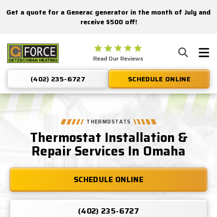
Get a quote for a Generac generator in the month of July and
Nominate someone you know for a free HVAC unit this fall!
receive $500 off!
Getzschman
Read Our Reviews
Heating
Logo
(402) 235-6727
SCHEDULE ONLINE
Link
-
Home
Page
THERMOSTATS
Thermostat Installation &
Repair Services In Omaha
SCHEDULE ONLINE
(402) 235-6727