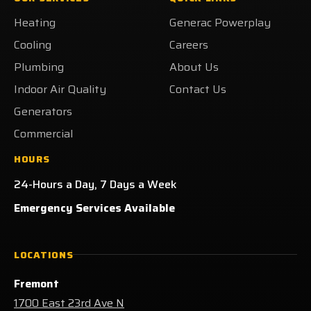
on
on
on
Heating
Heating
Generac Powerplay
Facebook!
X!
LinkedIn!
on
Yelp!
Cooling
Careers
Plumbing
About Us
Indoor Air Quality
Contact Us
Generators
Commercial
HOURS
24-Hours a Day, 7 Days a Week
Emergency Services Available
LOCATIONS
Fremont
1700 East 23rd Ave N