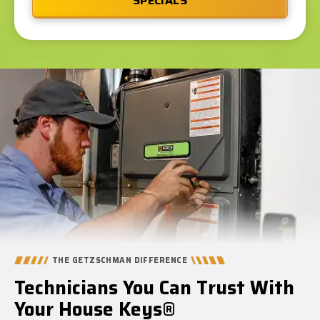
SPECIALS
THE GETZSCHMAN DIFFERENCE
Technicians You Can Trust With
Your House Keys®