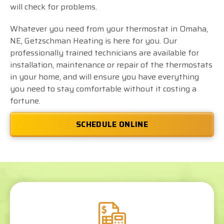
will check for problems.
Whatever you need from your thermostat in Omaha,
NE, Getzschman Heating is here for you. Our
professionally trained technicians are available for
installation, maintenance or repair of the thermostats
in your home, and will ensure you have everything
you need to stay comfortable without it costing a
fortune.
SCHEDULE ONLINE