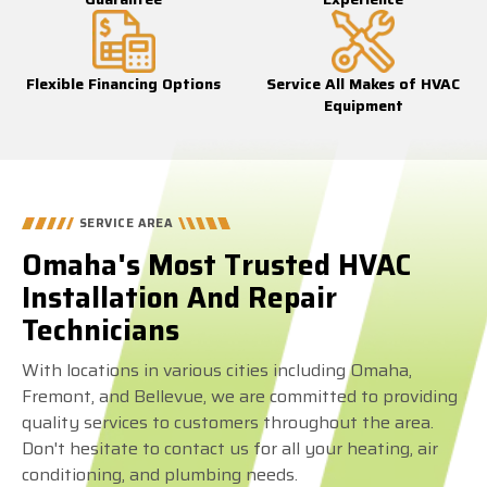
Flexible Financing Options
Service All Makes of HVAC
Equipment
SERVICE AREA
Omaha's Most Trusted HVAC
Installation And Repair
Technicians
With locations in various cities including Omaha,
Fremont, and Bellevue, we are committed to providing
quality services to customers throughout the area.
Don't hesitate to contact us for all your heating, air
conditioning, and plumbing needs.