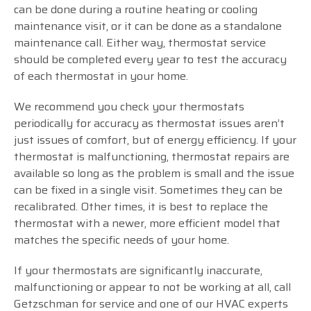
can be done during a routine heating or cooling
maintenance visit, or it can be done as a standalone
maintenance call. Either way, thermostat service
should be completed every year to test the accuracy
of each thermostat in your home.
We recommend you check your thermostats
periodically for accuracy as thermostat issues aren’t
just issues of comfort, but of energy efficiency. If your
thermostat is malfunctioning, thermostat repairs are
available so long as the problem is small and the issue
can be fixed in a single visit. Sometimes they can be
recalibrated. Other times, it is best to replace the
thermostat with a newer, more efficient model that
matches the specific needs of your home.
If your thermostats are significantly inaccurate,
malfunctioning or appear to not be working at all, call
Getzschman for service and one of our HVAC experts