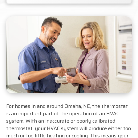
For homes in and around Omaha, NE, the thermostat
is an important part of the operation of an HVAC
system. With an inaccurate or poorly calibrated
thermostat, your HVAC system will produce either too
much or too little heating or cooling. This means your