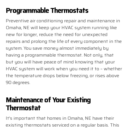
Programmable Thermostats
Preventive air conditioning repair and maintenance in
Omaha, NE will keep your HVAC system running like
new for longer, reduce the need for unexpected
repairs and prolong the life of every component in the
system. You save money almost immediately by
having a programmable thermostat. Not only, that
but you will have peace of mind knowing that your
HVAC system will work when you need it to – whether
the temperature drops below freezing, or rises above
90 degrees.
Maintenance of Your Existing
Thermostat
It’s important that homes in Omaha, NE have their
existing thermostats serviced on a regular basis. This