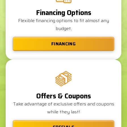
Financing Options
Flexible financing options to fit almost any
budget.
FINANCING
Offers & Coupons
Take advantage of exclusive offers and coupons
while they last!