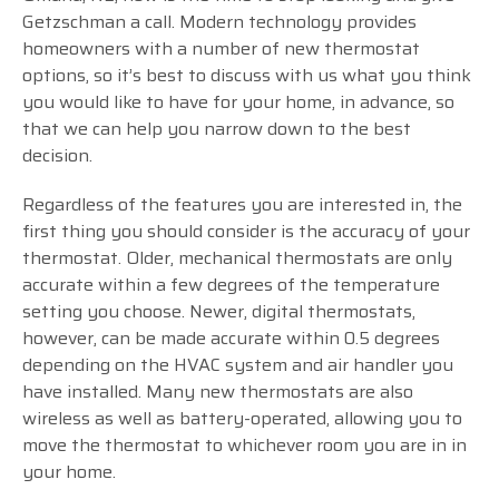
Getzschman a call. Modern technology provides
homeowners with a number of new thermostat
options, so it’s best to discuss with us what you think
you would like to have for your home, in advance, so
that we can help you narrow down to the best
decision.
Regardless of the features you are interested in, the
first thing you should consider is the accuracy of your
thermostat. Older, mechanical thermostats are only
accurate within a few degrees of the temperature
setting you choose. Newer, digital thermostats,
however, can be made accurate within 0.5 degrees
depending on the HVAC system and air handler you
have installed. Many new thermostats are also
wireless as well as battery-operated, allowing you to
move the thermostat to whichever room you are in in
your home.