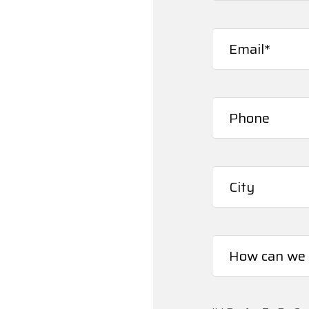
First
Email
(Required)
Phone*
(Required)
City*
(Required)
How
can
we
help
you?