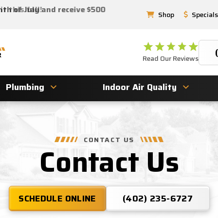
 this fall!
nth of July and receive $500
Shop
Specials
Read Our Reviews
Plumbing
Indoor Air Quality
CONTACT US
Contact Us
SCHEDULE ONLINE
(402) 235-6727