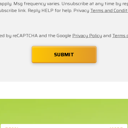
apply. Msg frequency varies. Unsubscribe at any time by re
ubscribe link. Reply HELP for help. Privacy
Terms and Condit
ected by reCAPTCHA and the Google
Privacy Policy
and
Terms o