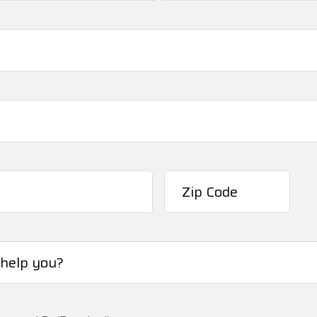
Last
ZIP
/
Postal
Code