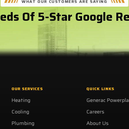
WHAT OUR CUSTOMERS ARE SAYING
eds Of 5-Star Google R
OUR SERVICES
QUICK LINKS
Heating
Generac Powerpl
Cooling
Careers
Plumbing
About Us