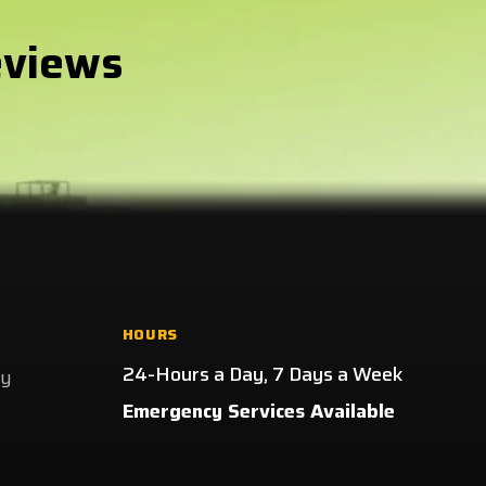
eviews
HOURS
24-Hours a Day, 7 Days a Week
ay
Emergency Services Available