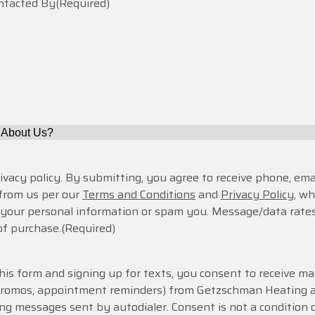
ontacted By
(Required)
rivacy policy. By submitting, you agree to receive phone, emai
from us per our
Terms and Conditions
and
Privacy Policy
, w
e your personal information or spam you. Message/data rates
of purchase.
(Required)
is form and signing up for texts, you consent to receive ma
 promos, appointment reminders) from Getzschman Heating 
ing messages sent by autodialer. Consent is not a condition