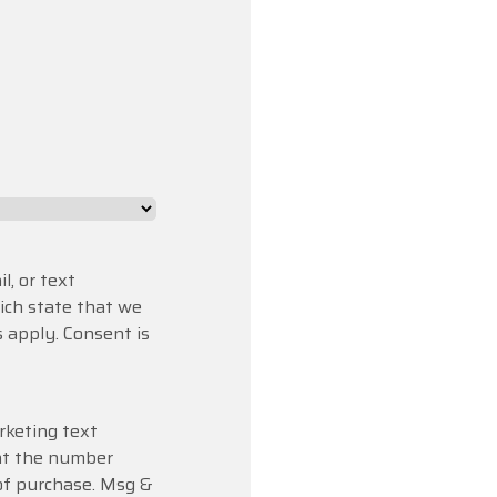
l, or text
hich state that we
 apply. Consent is
rketing text
at the number
 of purchase. Msg &