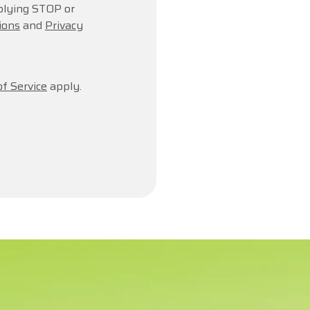
plying STOP or
ions
and
Privacy
f Service
apply.