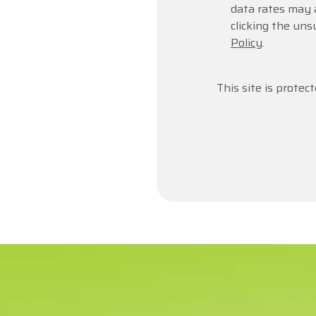
data rates may 
clicking the uns
Policy
.
This site is prot