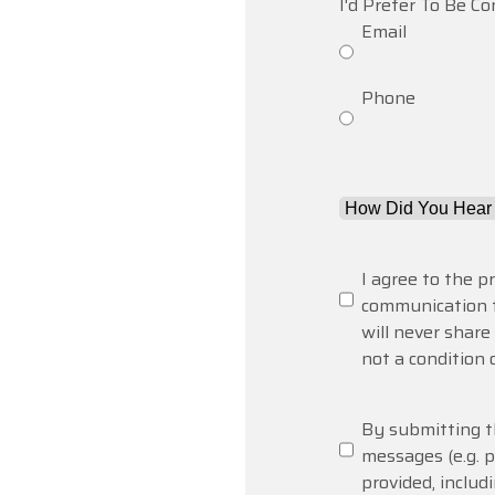
I'd Prefer To Be C
Email
Phone
How
Did
You
Consent
(Required)
I agree to the p
Hear
communication 
About
will never shar
Us?
not a condition 
*
(Required)
SMS
By submitting th
Messaging
messages (e.g.
provided, includ