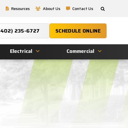
Resources
About Us
Contact Us
(402) 235-6727
SCHEDULE ONLINE
Electrical
Commercial