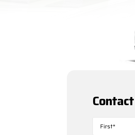
Contact
Name
(Required)