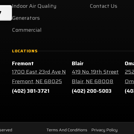
Indoor Air Quality
Contact Us
7
Generators
Commercial
LOCATIONS
Fremont
Blair
Om
1700 East 23rd Ave N
419 No. 19th Street
252
Fremont, NE 68025
Blair, NE 68008
Oma
(402) 381-3721
(402) 200-5003
(40
eserved
Terms And Conditions
Privacy Policy