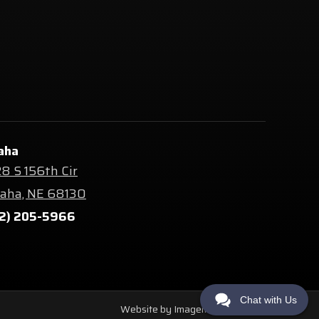
aha
8 S 156th Cir
ha, NE 68130
2) 205-5966
Chat with Us
Website by Imagemakers