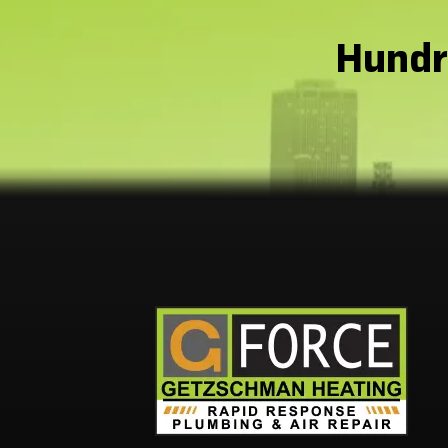
Hundr
Getzschman
Heating
Logo