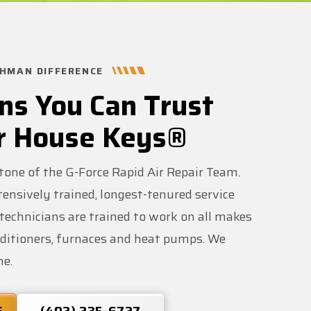
HMAN DIFFERENCE
ns You Can Trust
r House Keys®
stone of the G-Force Rapid Air Repair Team.
ensively trained, longest-tenured service
r technicians are trained to work on all makes
nditioners, furnaces and heat pumps. We
me.