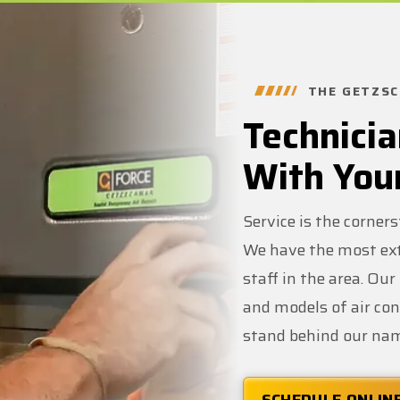
THE GETZSC
Technicia
With You
Service is the corner
We have the most ext
staff in the area. Ou
and models of air co
stand behind our na