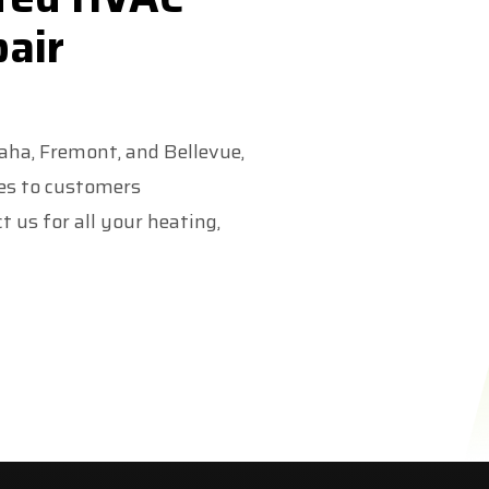
pair
maha, Fremont, and Bellevue,
ces to customers
 us for all your heating,