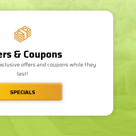
ers & Coupons
xclusive offers and coupons while they
last!
SPECIALS