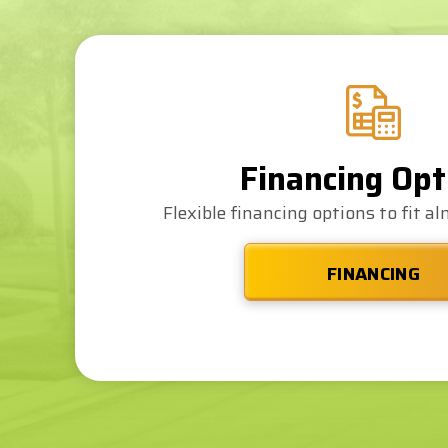
Financing Opt
Flexible financing options to fit a
FINANCING