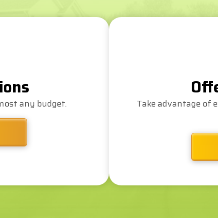
ions
Off
lmost any budget.
Take advantage of e