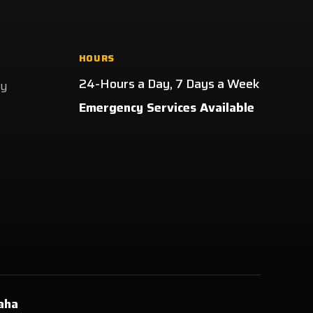
HOURS
24-Hours a Day, 7 Days a Week
ay
Emergency Services Available
aha