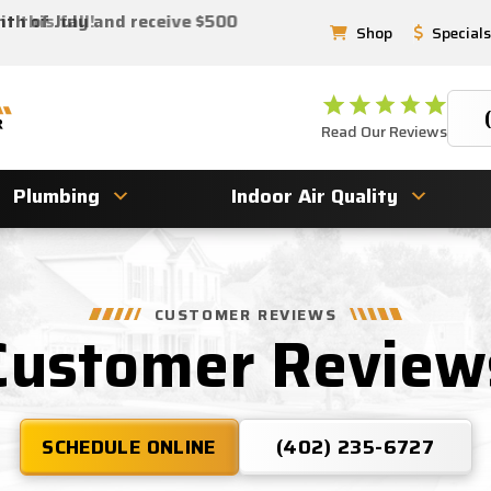
 this fall!
nth of July and receive $500
Shop
Specials
Read Our Reviews
Plumbing
Indoor Air Quality
CUSTOMER REVIEWS
Customer Review
SCHEDULE ONLINE
(402) 235-6727