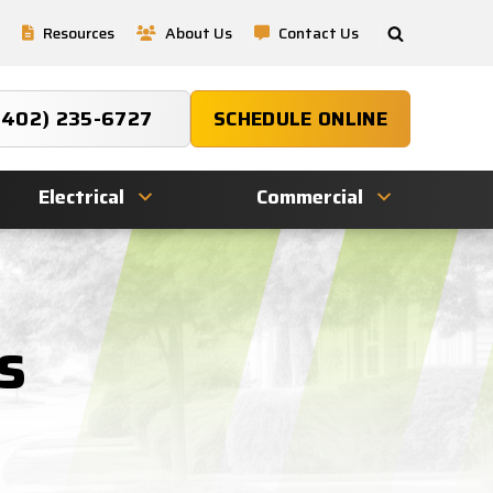
Resources
About Us
Contact Us
(402) 235-6727
SCHEDULE ONLINE
Electrical
Commercial
s