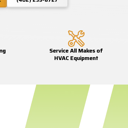
E
(402) 235-6727
ing
Service All Makes of
HVAC Equipment