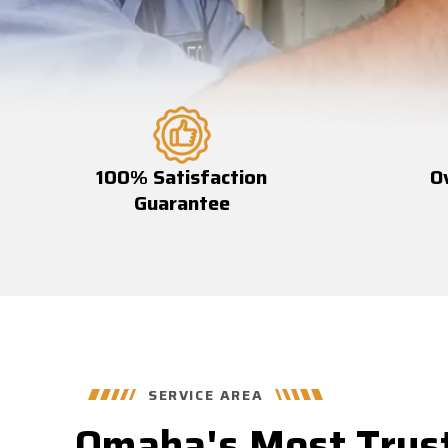
100% Satisfaction
O
Guarantee
SERVICE AREA
Omaha's Most Trus