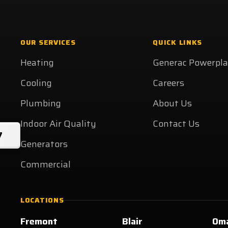
OUR SERVICES
QUICK LINKS
Heating
Generac Powerpl
Cooling
Careers
Plumbing
About Us
Indoor Air Quality
Contact Us
7
Generators
Commercial
LOCATIONS
Fremont
Blair
Om