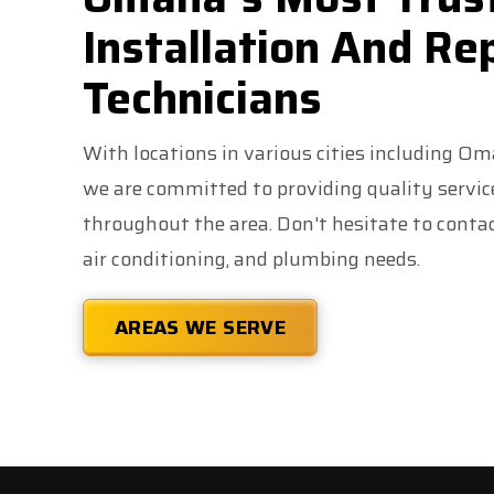
Installation And Re
Technicians
With locations in various cities including O
we are committed to providing quality servi
throughout the area. Don't hesitate to contact
air conditioning, and plumbing needs.
AREAS WE SERVE