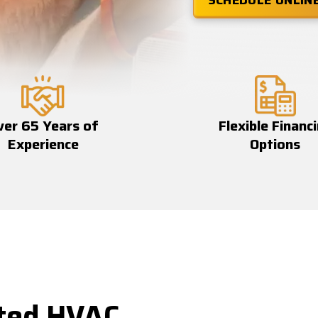
SCHEDULE ONLIN
ver 65 Years of
Flexible Financ
Experience
Options
ted HVAC