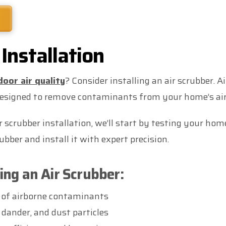
Installation
door air quality
? Consider installing an air scrubber. A
designed to remove contaminants from your home’s air
scrubber installation, we’ll start by testing your home’
bber and install it with expert precision.
ling an Air Scrubber:
 of airborne contaminants
 dander, and dust particles