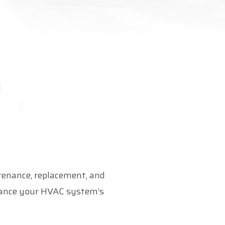
ntenance, replacement, and
nhance your HVAC system’s