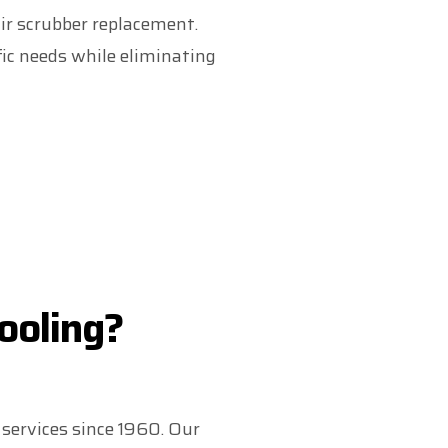
air scrubber replacement.
ic needs while eliminating
ooling?
services since 1960. Our