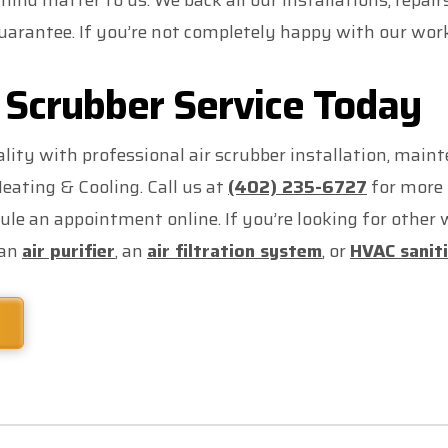
ind matter to us. We back all our installations, repai
arantee. If you’re not completely happy with our work, 
 Scrubber Service Today
lity with professional air scrubber installation, main
ating & Cooling. Call us at
(402) 235-6727
for more 
ule an appointment online. If you’re looking for other
 an
air purifier
, an
air filtration system
, or
HVAC sanit