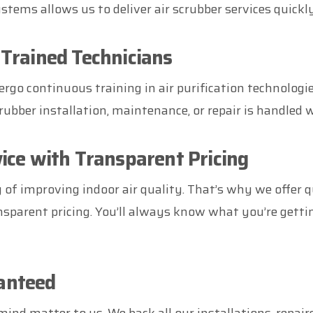
ems allows us to deliver air scrubber services quickl
 Trained Technicians
rgo continuous training in air purification technologi
rubber installation, maintenance, or repair is handled w
vice with Transparent Pricing
of improving indoor air quality. That’s why we offer q
ansparent pricing. You’ll always know what you’re getti
anteed