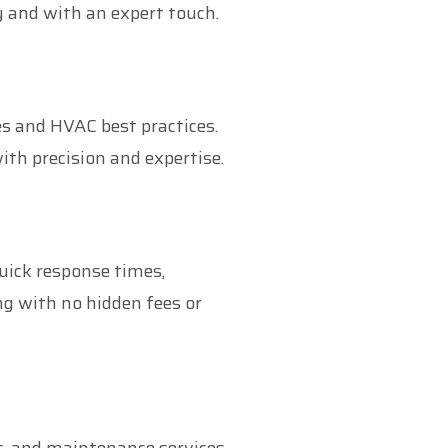
y and with an expert touch.
es and HVAC best practices.
ith precision and expertise.
uick response times,
ng with no hidden fees or