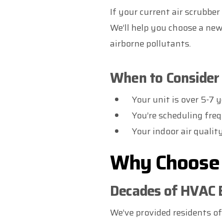
If your current air scrubbe
We’ll help you choose a new
airborne pollutants.
When to Consider 
Your unit is over 5-7 y
You’re scheduling freq
Your indoor air qualit
Why Choose 
Decades of HVAC 
We’ve provided residents o