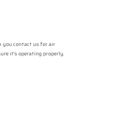
 you contact us for air
ure it’s operating properly.