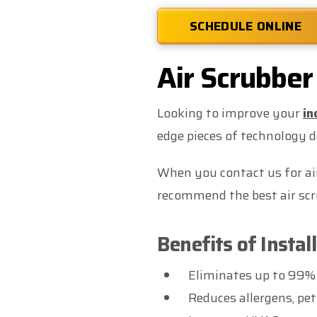
SCHEDULE ONLINE
Air Scrubber 
Looking to improve your
in
edge pieces of technology 
When you contact us for air 
recommend the best air scru
Benefits of Instal
Eliminates up to 99%
Reduces allergens, pet