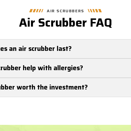
AIR SCRUBBERS
Air Scrubber FAQ
s an air scrubber last?
 last 5-7 years with proper maintenance. Regular filte
crubber help with allergies?
d its lifespan.
can help with allergies. Air scrubbers significantly redu
rubber worth the investment?
en, pet dander, and dust mites, helping allergy sufferers
 are worth the investment! Air scrubbers improve air q
iminate harmful airborne particles. For trusted air scru
acement, and service, call Getzschman Heating & Cooli