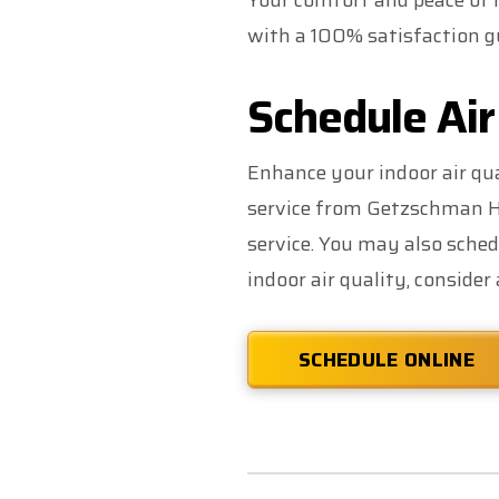
Your comfort and peace of m
with a 100% satisfaction gu
Schedule Air
Enhance your indoor air qua
service from Getzschman He
service. You may also sched
indoor air quality, consider
SCHEDULE ONLINE