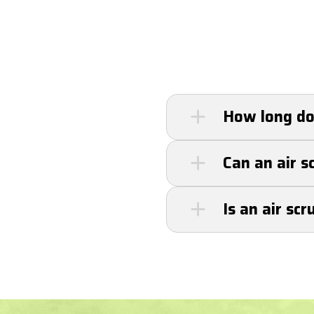
How long doe
Most air scrubbers
Can an air s
servicing can exten
Yes, air scrubbers 
Is an air sc
allergens like poll
Yes, air scrubbers
strain, and help el
maintenance, repl