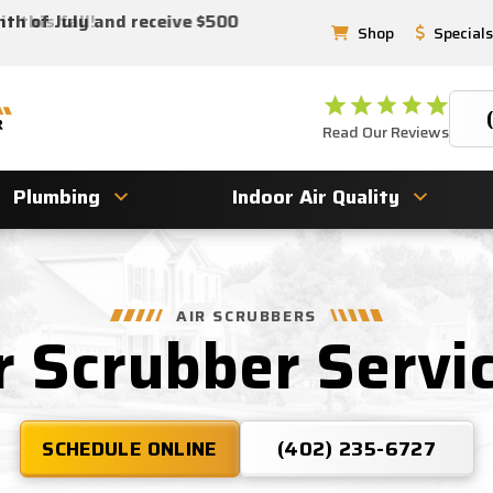
 this fall!
nth of July and receive $500
Shop
Specials
Read Our Reviews
Plumbing
Indoor Air Quality
AIR SCRUBBERS
r Scrubber Servi
SCHEDULE ONLINE
(402) 235-6727