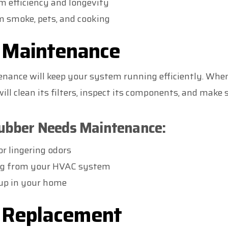
 efficiency and longevity
m smoke, pets, and cooking
r Maintenance
nance will keep your system running efficiently. When
l clean its filters, inspect its components, and make s
rubber Needs Maintenance:
or lingering odors
ng from your HVAC system
dup in your home
r Replacement