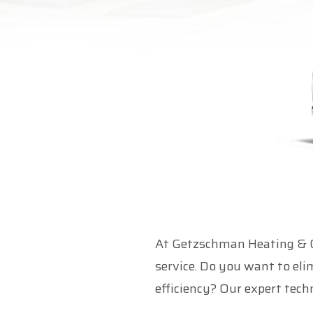
At Getzschman Heating & Coo
service. Do you want to el
efficiency? Our expert techn