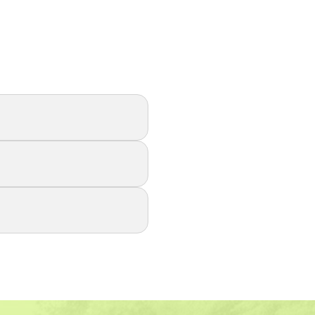
r changes and
ce airborne
 breathe easier.
uality, reduce HVAC
bber installation,
ng today!