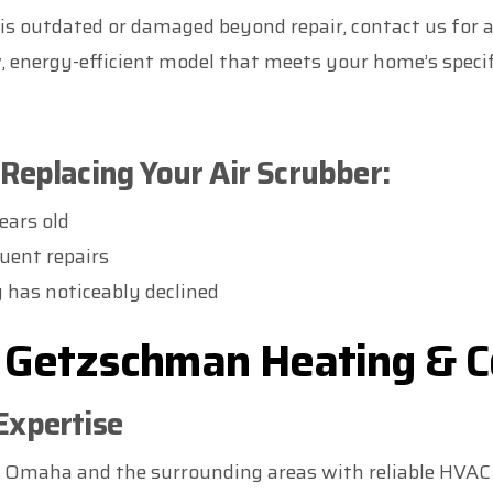
r is outdated or damaged beyond repair, contact us for 
, energy-efficient model that meets your home’s specif
Replacing Your Air Scrubber:
ears old
uent repairs
y has noticeably declined
Getzschman Heating & C
Expertise
f Omaha and the surrounding areas with reliable HVAC 