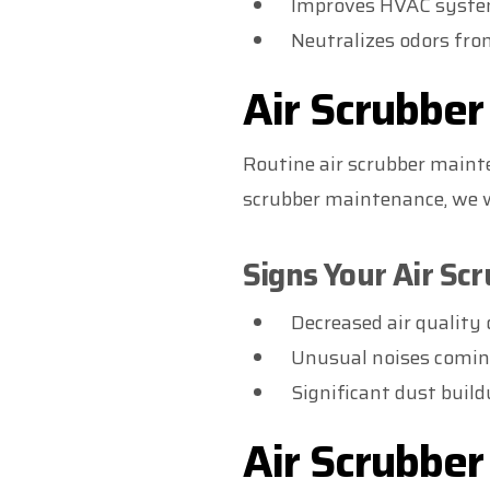
Improves HVAC system
Neutralizes odors fro
Air Scrubbe
Routine air scrubber mainte
scrubber maintenance, we wil
Signs Your Air Sc
Decreased air quality 
Unusual noises comi
Significant dust buil
Air Scrubbe