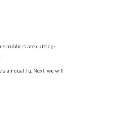
ir scrubbers are cutting-
.
s air quality. Next, we will