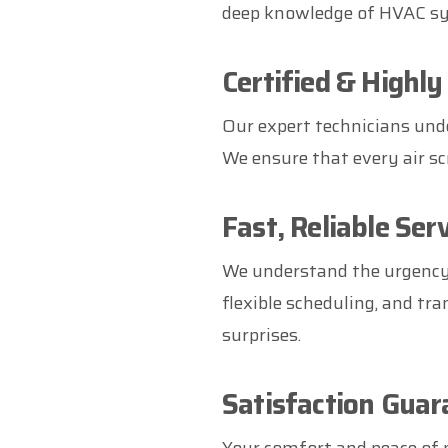
deep knowledge of HVAC syst
Certified & Highly
Our expert technicians unde
We ensure that every air sc
Fast, Reliable Ser
We understand the urgency 
flexible scheduling, and tr
surprises.
Satisfaction Guar