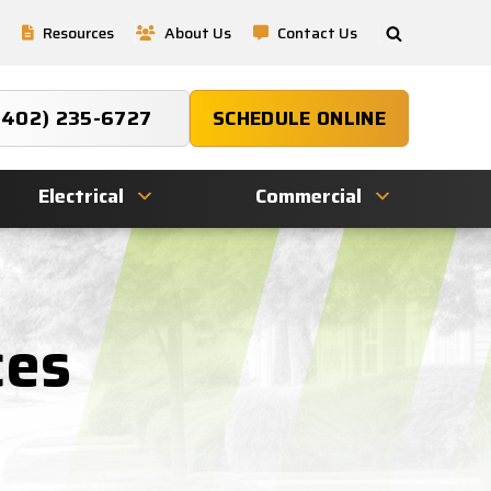
Resources
About Us
Contact Us
(402) 235-6727
SCHEDULE ONLINE
Electrical
Commercial
ces