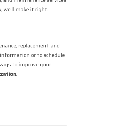
rs, and maintenance services
we’ll make it right.
tenance, replacement, and
information or to schedule
 ways to improve your
ization
.