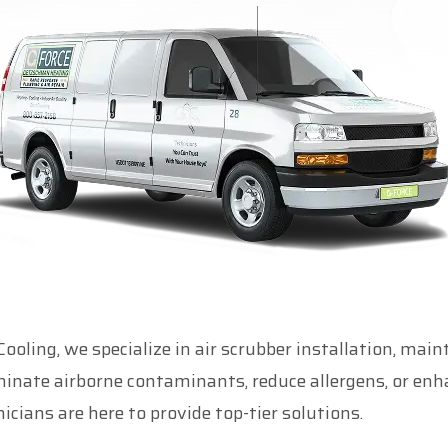
ling, we specialize in air scrubber installation, mai
iminate airborne contaminants, reduce allergens, or e
icians are here to provide top-tier solutions.