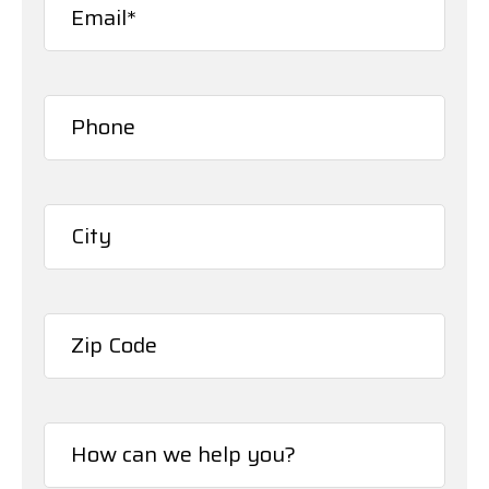
Phone*
(Required)
City*
(Required)
ZIP
/
How
Postal
can
Code
we