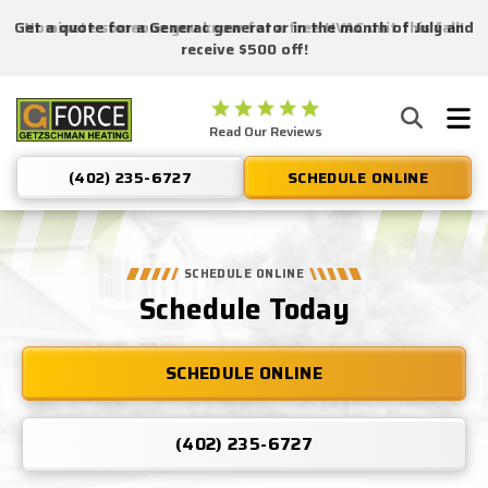
Get a quote for a Generac generator in the month of July and
Nominate someone you know for a free HVAC unit this fall!
receive $500 off!
Getzschman
Read Our Reviews
Heating
Logo
(402) 235-6727
SCHEDULE ONLINE
Link
-
Home
Page
SCHEDULE ONLINE
Schedule Today
SCHEDULE ONLINE
(402) 235-6727