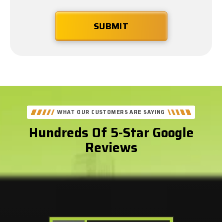
WHAT OUR CUSTOMERS ARE SAYING
Hundreds Of 5-Star Google
Reviews