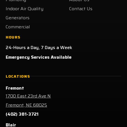
Indoor Air Quality
Contact Us
Generators
Commercial
HOURS
24-Hours a Day, 7 Days a Week
Emergency Services Available
LOCATIONS
Fremont
1700 East 23rd Ave N
Fremont, NE 68025
(402) 381-3721
Blair