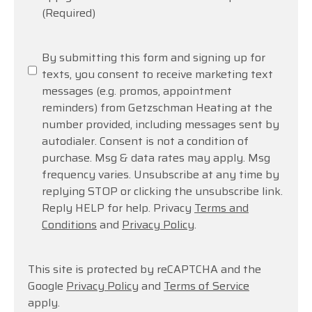
(Required)
SMS
By submitting this form and signing up for
Messaging
texts, you consent to receive marketing text
messages (e.g. promos, appointment
reminders) from Getzschman Heating at the
number provided, including messages sent by
autodialer. Consent is not a condition of
purchase. Msg & data rates may apply. Msg
frequency varies. Unsubscribe at any time by
replying STOP or clicking the unsubscribe link.
Reply HELP for help. Privacy
Terms and
Conditions
and
Privacy Policy
.
This site is protected by reCAPTCHA and the
Google
Privacy Policy
and
Terms of Service
apply.