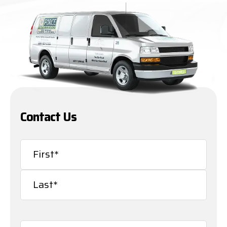
Contact Us
Name
(Required)
First
Last
Email
(Required)