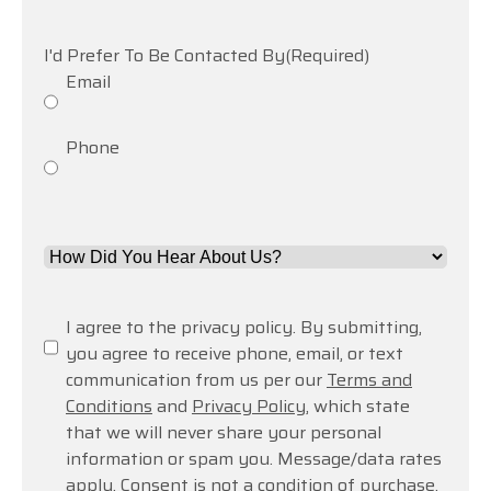
help
you?
I'd Prefer To Be Contacted By
(Required)
Email
Phone
How
Did
You
Consent
(Required)
I agree to the privacy policy. By submitting,
Hear
you agree to receive phone, email, or text
About
communication from us per our
Terms and
Us?
Conditions
and
Privacy Policy
, which state
*
that we will never share your personal
(Required)
information or spam you. Message/data rates
apply. Consent is not a condition of purchase.