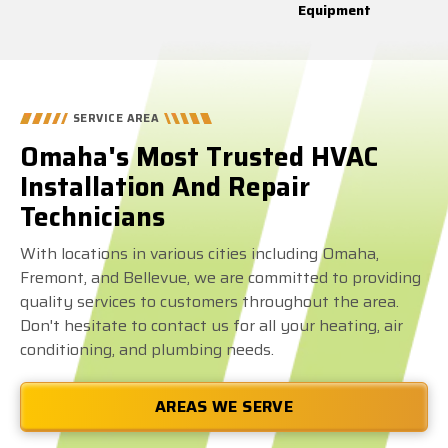
Equipment
SERVICE AREA
Omaha's Most Trusted HVAC
Installation And Repair
Technicians
With locations in various cities including Omaha,
Fremont, and Bellevue, we are committed to providing
quality services to customers throughout the area.
Don't hesitate to contact us for all your heating, air
conditioning, and plumbing needs.
AREAS WE SERVE