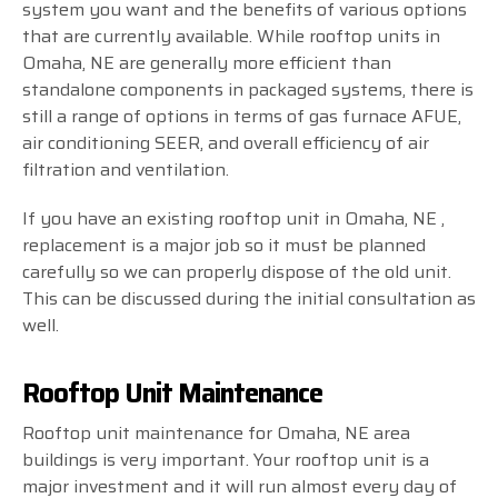
system you want and the benefits of various options
that are currently available. While rooftop units in
Omaha, NE are generally more efficient than
standalone components in packaged systems, there is
still a range of options in terms of gas furnace AFUE,
air conditioning SEER, and overall efficiency of air
filtration and ventilation.
If you have an existing rooftop unit in Omaha, NE ,
replacement is a major job so it must be planned
carefully so we can properly dispose of the old unit.
This can be discussed during the initial consultation as
well.
Rooftop Unit Maintenance
Rooftop unit maintenance for Omaha, NE area
buildings is very important. Your rooftop unit is a
major investment and it will run almost every day of