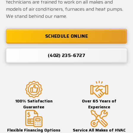
technicians are trained to work on all makes and
models of air conditioners, furnaces and heat pumps.
We stand behind our name.
SCHEDULE ONLINE
(402) 235-6727
100% Satisfaction
Over 65 Years of
Guarantee
Experience
Flexible Financing Options
Service All Makes of HVAC