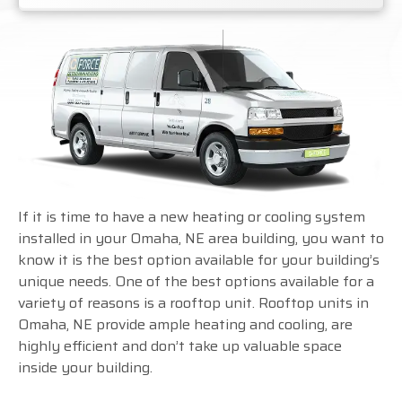
If it is time to have a new heating or cooling system
installed in your Omaha, NE area building, you want to
know it is the best option available for your building’s
unique needs. One of the best options available for a
variety of reasons is a rooftop unit. Rooftop units in
Omaha, NE provide ample heating and cooling, are
highly efficient and don’t take up valuable space
inside your building.