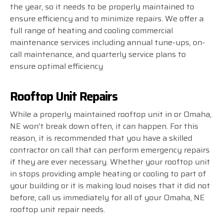
the year, so it needs to be properly maintained to
ensure efficiency and to minimize repairs. We offer a
full range of heating and cooling commercial
maintenance services including annual tune-ups, on-
call maintenance, and quarterly service plans to
ensure optimal efficiency
Rooftop Unit Repairs
While a properly maintained rooftop unit in or Omaha,
NE won’t break down often, it can happen. For this
reason, it is recommended that you have a skilled
contractor on call that can perform emergency repairs
if they are ever necessary. Whether your rooftop unit
in stops providing ample heating or cooling to part of
your building or it is making loud noises that it did not
before, call us immediately for all of your Omaha, NE
rooftop unit repair needs.