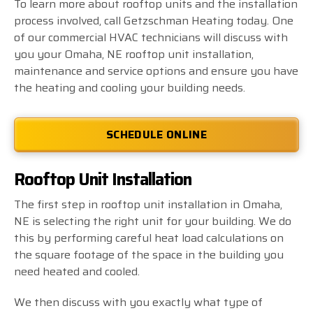
To learn more about rooftop units and the installation
process involved, call Getzschman Heating today. One
of our commercial HVAC technicians will discuss with
you your Omaha, NE rooftop unit installation,
maintenance and service options and ensure you have
the heating and cooling your building needs.
SCHEDULE ONLINE
Rooftop Unit Installation
The first step in rooftop unit installation in Omaha,
NE is selecting the right unit for your building. We do
this by performing careful heat load calculations on
the square footage of the space in the building you
need heated and cooled.
We then discuss with you exactly what type of