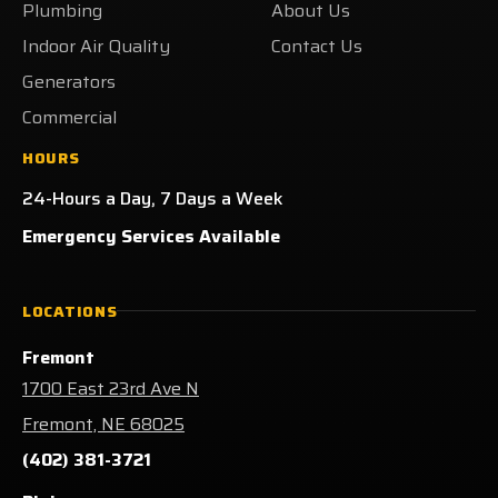
Plumbing
About Us
Indoor Air Quality
Contact Us
Generators
Commercial
HOURS
24-Hours a Day, 7 Days a Week
Emergency Services Available
LOCATIONS
Fremont
1700 East 23rd Ave N
Fremont, NE 68025
(402) 381-3721