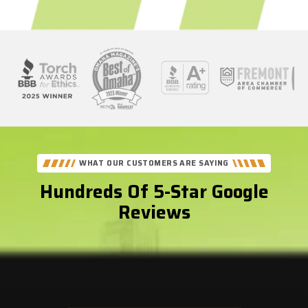
See
Our
Better
WHAT OUR CUSTOMERS ARE SAYING
Business
Hundreds Of 5-Star Google
Bureau
Reviews
Reviews