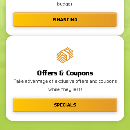
budget.
FINANCING
Offers & Coupons
Take advantage of exclusive offers and coupons
while they last!
SPECIALS