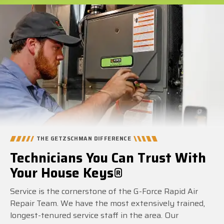
THE GETZSCHMAN DIFFERENCE
Technicians You Can Trust With
Your House Keys®
Service is the cornerstone of the G-Force Rapid Air
Repair Team. We have the most extensively trained,
longest-tenured service staff in the area. Our