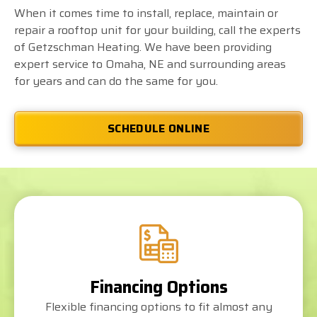
When it comes time to install, replace, maintain or
repair a rooftop unit for your building, call the experts
of Getzschman Heating. We have been providing
expert service to Omaha, NE and surrounding areas
for years and can do the same for you.
SCHEDULE ONLINE
Financing Options
Flexible financing options to fit almost any