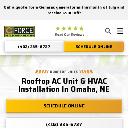
Get a quote for a Generac generator in the month of July and
Nominate someone you know for a free HVAC unit this fall!
receive $500 off!
Getzschman
Read Our Reviews
Heating
Logo
(402) 235-6727
SCHEDULE ONLINE
Link
-
Home
Page
ROOFTOP UNITS
Rooftop AC Unit & HVAC
Installation In Omaha, NE
SCHEDULE ONLINE
(402) 235-6727