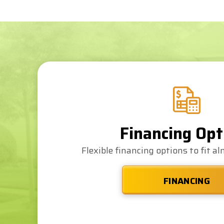
recommended.
Financing Opt
Flexible financing options to fit a
FINANCING