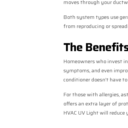
moves through your ductw
Both system types use germ
from reproducing or sprea
The Benefits
Homeowners who invest in UV
symptoms, and even improve
conditioner doesn’t have to
For those with allergies, as
offers an extra layer of pro
HVAC UV Light will reduce y