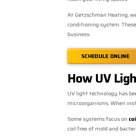
At Getzschman Heating, we p
conditioning system. These 
business.
SCHEDULE ONLINE
How UV Light
UV light technology has bee
microorganisms. When insta
Some systems focus on
coi
coil free of mold and bacte