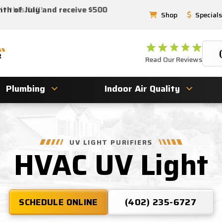
 this fall!
nth of July and receive $500
Shop
Specials
Read Our Reviews
Plumbing
Indoor Air Quality
UV LIGHT PURIFIERS
HVAC UV Light
SCHEDULE ONLINE
(402) 235-6727