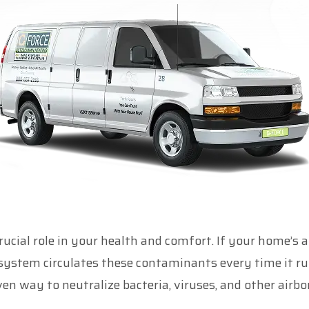
rucial role in your health and comfort. If your home’s ai
ystem circulates these contaminants every time it runs
n way to neutralize bacteria, viruses, and other airbo