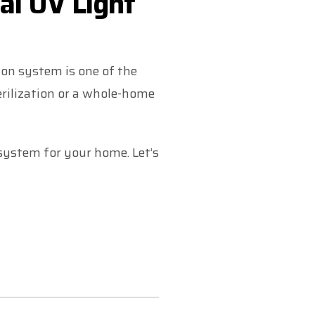
al UV Light
tion system is one of the
erilization or a whole-home
 system for your home. Let’s