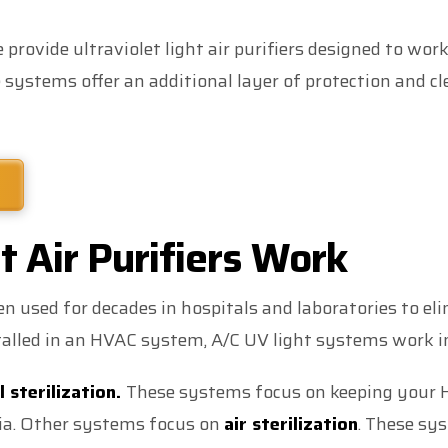
rovide ultraviolet light air purifiers designed to work
systems offer an additional layer of protection and c
 Air Purifiers Work
n used for decades in hospitals and laboratories to e
lled in an HVAC system, A/C UV light systems work i
l sterilization.
These systems focus on keeping your 
ria. Other systems focus on
air sterilization
. These sys