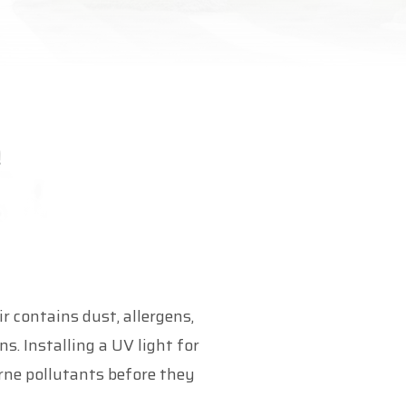
r contains dust, allergens,
. Installing a UV light for
rne pollutants before they