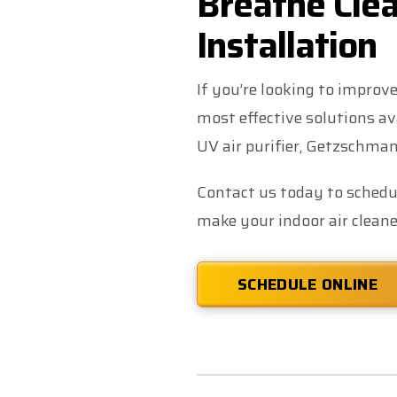
Breathe Clea
Installation
If you’re looking to improve
most effective solutions av
UV air purifier, Getzschman
Contact us today to schedul
make your indoor air cleaner
SCHEDULE ONLINE