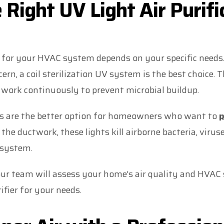
 Right UV Light Air Purifi
t for your HVAC system depends on your specific needs.
cern, a coil sterilization UV system is the best choice
 work continuously to prevent microbial buildup.
ms are the better option for homeowners who want to
p
e the ductwork, these lights kill airborne bacteria, viru
 system.
our team will assess your home’s air quality and HV
rifier for your needs.