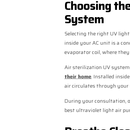
Choosing the
System
Selecting the right UV ligh
inside your AC unit is a con
evaporator coil, where they
Air sterilization UV syste
their home
. Installed insid
air circulates through your
During your consultation, 
best ultraviolet light air pu