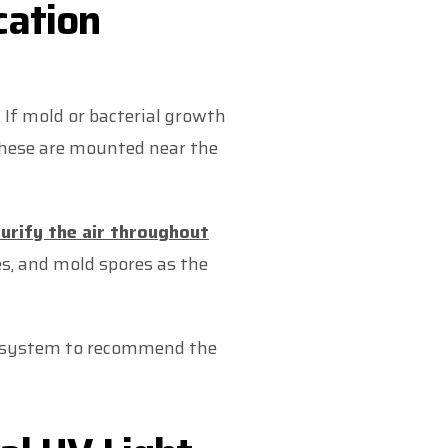
cation
 If mold or bacterial growth
. These are mounted near the
urify the air throughout
ses, and mold spores as the
AC system to recommend the