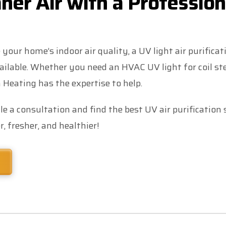
ner Air with a Profession
 your home’s indoor air quality, a UV light air purifica
ailable. Whether you need an HVAC UV light for coil st
 Heating has the expertise to help.
e a consultation and find the best UV air purification
, fresher, and healthier!