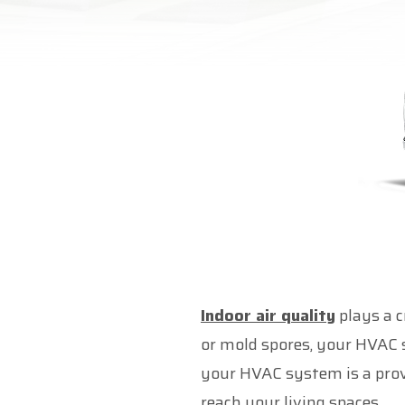
Indoor air quality
plays a c
or mold spores, your HVAC s
your HVAC system is a prove
reach your living spaces.