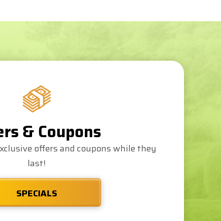
ers & Coupons
xclusive offers and coupons while they
last!
SPECIALS