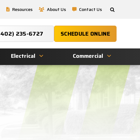
Resources
About Us
Contact Us
(402) 235-6727
SCHEDULE ONLINE
Electrical
Commercial