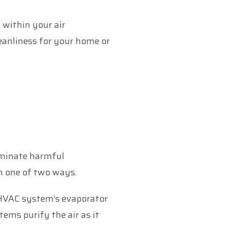
 within your air
leanliness for your home or
liminate harmful
n one of two ways.
HVAC system’s evaporator
tems purify the air as it