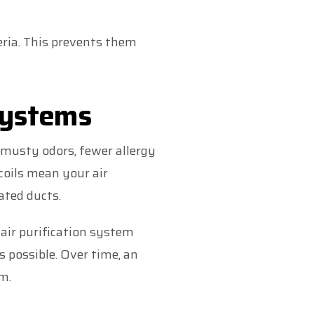
ria. This prevents them
Systems
 musty odors, fewer allergy
coils mean your air
ated ducts.
t air purification system
s possible. Over time, an
m.