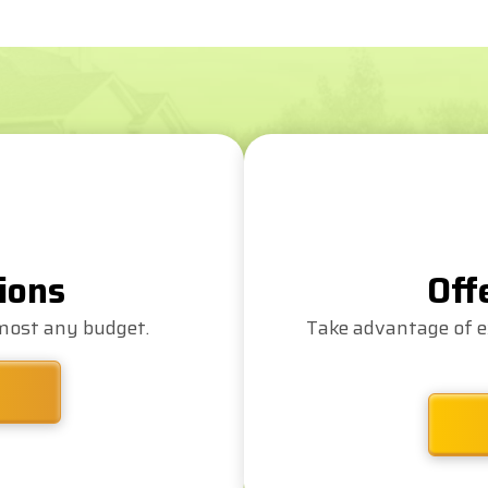
ions
Off
lmost any budget.
Take advantage of e