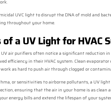
ork.
icidal UVC light to disrupt the DNA of mold and bacte
ding throughout your home.
 of a UV Light for HVAC 
 air purifiers often notice a significant reduction in
d efficiency in their HVAC system. Clean evaporator 
 work as hard to push air through clogged or contamin
thma, or sensitivities to airborne pollutants, a UV ligh
tection, ensuring that the air in your home is as clean a
our energy bills and extend the lifespan of your syste