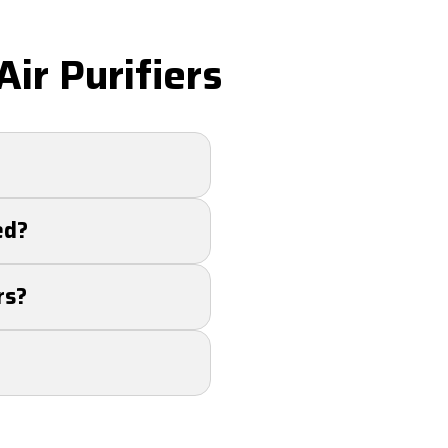
ir Purifiers
up to 99% of
ed?
 allergy sufferers
ent. Our team can
rs?
ficiently.
ll air quality.
e bacteria, mold,
and bacteria.
 may be