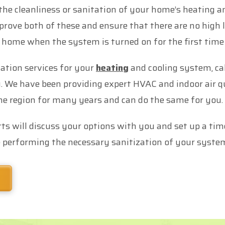
the cleanliness or sanitation of your home’s heating a
prove both of these and ensure that there are no high 
 home when the system is turned on for the first tim
ation services for your
heating
and cooling system, cal
We have been providing expert HVAC and indoor air qu
 region for many years and can do the same for you.
ts will discuss your options with you and set up a tim
 performing the necessary sanitization of your syste