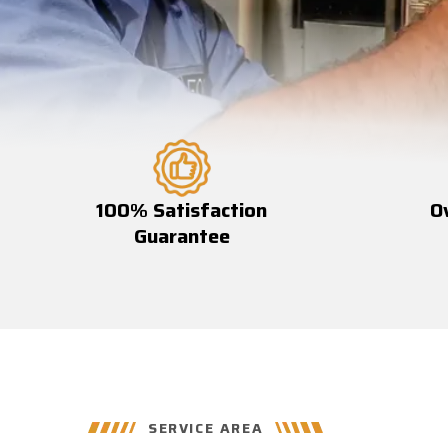
100% Satisfaction
O
Guarantee
SERVICE AREA