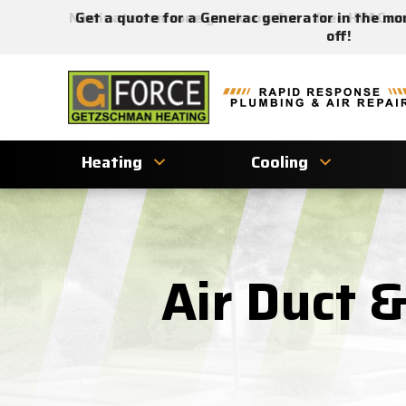
Nominate someone you know for a free HVAC unit
Get a quote for a Generac generator in the mo
off!
Getzschman
Heating
Logo
Link
Heating
Cooling
-
Home
Page
Air Duct 