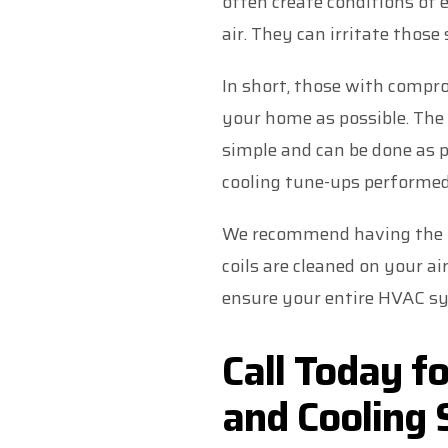
often create conditions of
air. They can irritate tho
In short, those with comp
your home as possible. The 
simple and can be done as p
cooling tune-ups performed 
We recommend having the pr
coils are cleaned on your ai
ensure your entire HVAC sy
Call Today f
and Cooling