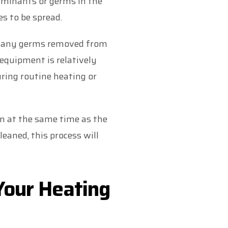
aminants or germs in the
s to be spread.
 many germs removed from
equipment is relatively
uring routine heating or
n at the same time as the
leaned, this process will
 Your Heating