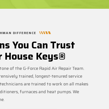
HMAN DIFFERENCE
ns You Can Trust
r House Keys®
stone of the G-Force Rapid Air Repair Team.
ensively trained, longest-tenured service
r technicians are trained to work on all makes
nditioners, furnaces and heat pumps. We
me.