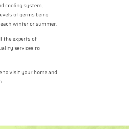
nd cooling system,
levels of germs being
e each winter or summer.
l the experts of
ality services to
e to visit your home and
m.