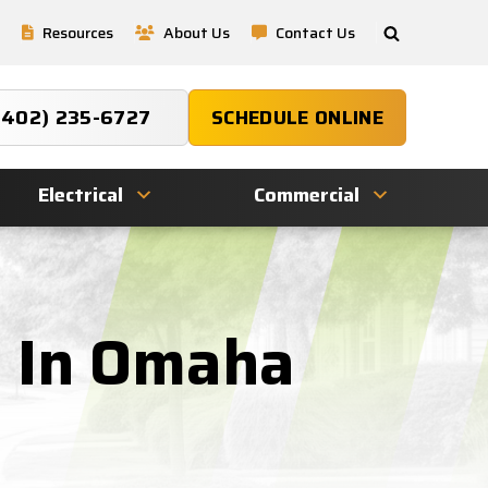
Resources
About Us
Contact Us
(402) 235-6727
SCHEDULE ONLINE
Electrical
Commercial
g In Omaha