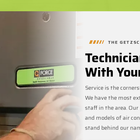
THE GETZSC
Technicia
With You
Service is the corner
We have the most ext
staff in the area. Ou
and models of air co
stand behind our na