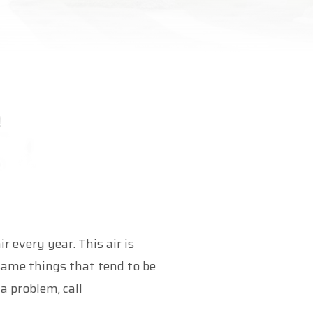
every year. This air is
same things that tend to be
a problem, call