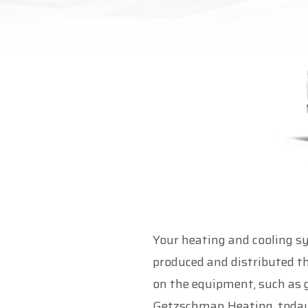
Your heating and cooling s
produced and distributed t
on the equipment, such as g
Getzschman Heating, today