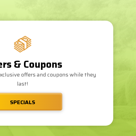
ers & Coupons
xclusive offers and coupons while they
last!
SPECIALS