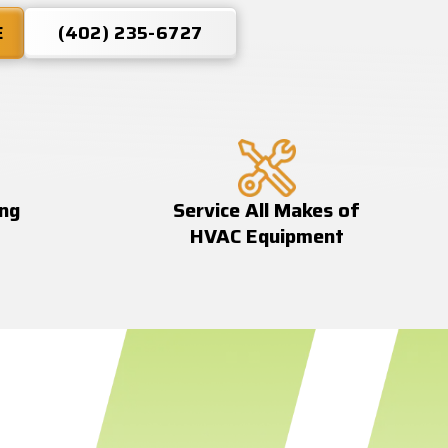
E
(402) 235-6727
ing
Service All Makes of
HVAC Equipment