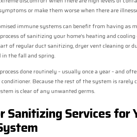
 extreme discomfort when there are high levels of cont
se symptoms or make them worse when there are illnesse
romised immune systems can benefit from having as
process of sanitizing your home’s heating and cooling 
art of regular duct sanitizing, dryer vent cleaning or d
in the fall and spring.
ocess done routinely – usually once a year – and ofte
r conditioner. Because the rest of the system is rarely c
stem is clear of any unwanted germs.
or Sanitizing Services for
 System