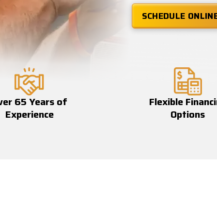
SCHEDULE ONLIN
ver 65 Years of
Flexible Financ
Experience
Options