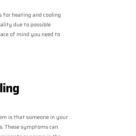
es for heating and cooling
lity due to possible
ace of mind you need to
ling
em is that someone in your
es. These symptoms can