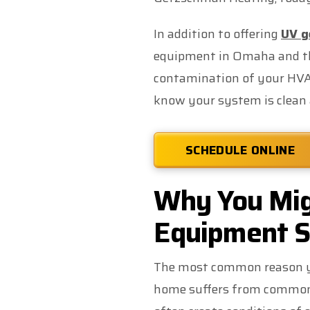
In addition to offering
UV ge
equipment in Omaha and the
contamination of your HVA
know your system is clean 
SCHEDULE ONLINE
Why You Mig
Equipment S
The most common reason yo
home suffers from common 