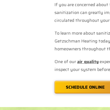
If you are concerned about 
sanitization can greatly im
circulated throughout your
To learn more about sanitiz
Getzschman Heating today. 
homeowners throughout the
One of our
air quality
exper
inspect your system before
SCHEDULE ONLINE