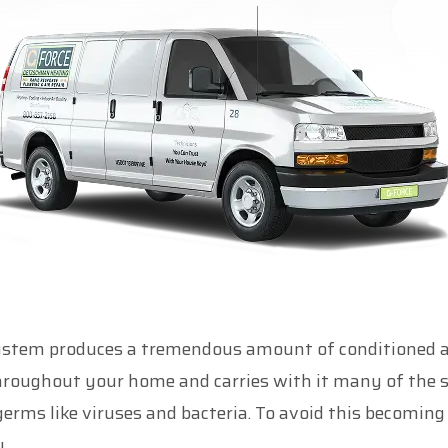
ystem produces a tremendous amount of conditioned air 
hroughout your home and carries with it many of the 
erms like viruses and bacteria. To avoid this becoming 
.