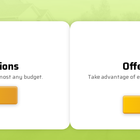
ions
Off
lmost any budget.
Take advantage of e