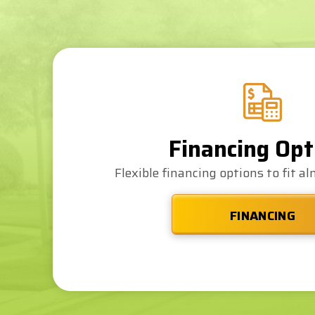
Financing Opt
Flexible financing options to fit a
FINANCING