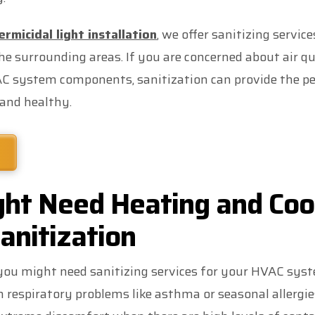
rmicidal light installation
, we offer sanitizing servic
 surrounding areas. If you are concerned about air qua
C system components, sanitization can provide the pe
and healthy.
ht Need Heating and Coo
anitization
u might need sanitizing services for your HVAC syst
respiratory problems like asthma or seasonal allergi