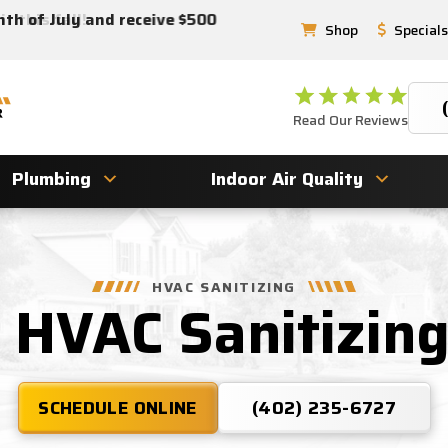
 this fall!
nth of July and receive $500
Shop
Specials
Read Our Reviews
Plumbing
Indoor Air Quality
HVAC SANITIZING
& HVAC Sanitizin
SCHEDULE ONLINE
(402) 235-6727