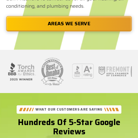
conditioning, and plumbing needs.
AREAS WE SERVE
See
Our
Better
WHAT OUR CUSTOMERS ARE SAYING
Business
Hundreds Of 5-Star Google
Bureau
Reviews
Reviews