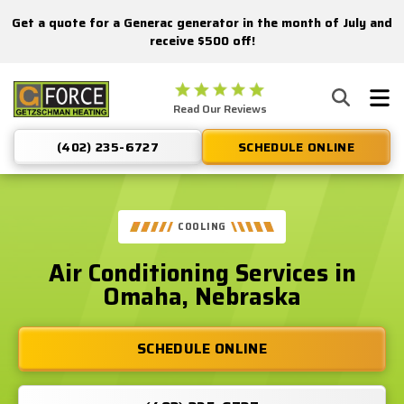
Get a quote for a Generac generator in the month of July and
Nominate someone you know for a free HVAC unit this fall!
receive $500 off!
Getzschman
Read Our Reviews
Heating
Logo
(402) 235-6727
SCHEDULE ONLINE
Link
-
Home
Page
COOLING
Air Conditioning Services in
Omaha, Nebraska
SCHEDULE ONLINE