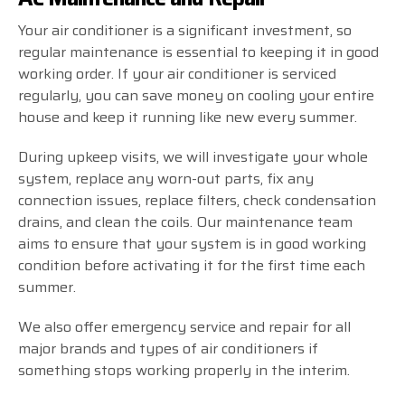
Your air conditioner is a significant investment, so
regular maintenance is essential to keeping it in good
working order. If your air conditioner is serviced
regularly, you can save money on cooling your entire
house and keep it running like new every summer.
During upkeep visits, we will investigate your whole
system, replace any worn-out parts, fix any
connection issues, replace filters, check condensation
drains, and clean the coils. Our maintenance team
aims to ensure that your system is in good working
condition before activating it for the first time each
summer.
We also offer emergency service and repair for all
major brands and types of air conditioners if
something stops working properly in the interim.