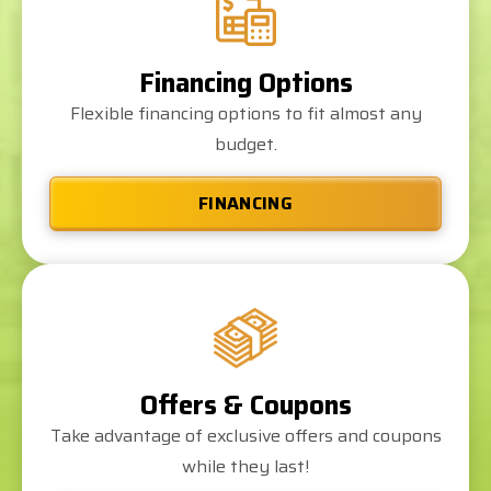
Financing Options
Flexible financing options to fit almost any
budget.
FINANCING
Offers & Coupons
Take advantage of exclusive offers and coupons
while they last!