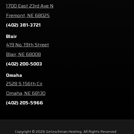
1700 East 23rd Ave N
Fremont, NE 68025
(402) 381-3721
Blair
419 No. 19th Street
Blair, NE 68008
(402) 200-5003
Omaha
2528 S 156th Cir
Omaha, NE 68130
(402) 205-5966
Copyright © 2026 Getzschman Heating. All Rights Reserved