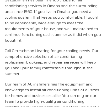
Getzschman has been the top choice for air
conditioning services in Omaha and the surrounding
area since 1960. If you live in Omaha, you need a
cooling system that keeps you comfortable. It ought
to be dependable, large enough to meet the
requirements of your house, and well-maintained to
continue functioning each summer as it did when you
bought it.
Call Getzschman Heating for your cooling needs. Our
comprehensive selection of air conditioning
replacement, upkeep, and
repair services
will keep
you and your family comfortable throughout the
summer.
Our team of AC installers has the equipment and
knowledge to install air conditioning units of all sizes
for homes and businesses alike. You can rely on our
team to provide high-quality air conditioning