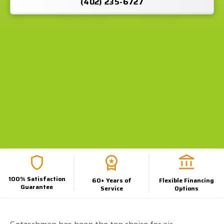
(402) 235-6727
100% Satisfaction
60+ Years of
Flexible Financing
Guarantee
Service
Options