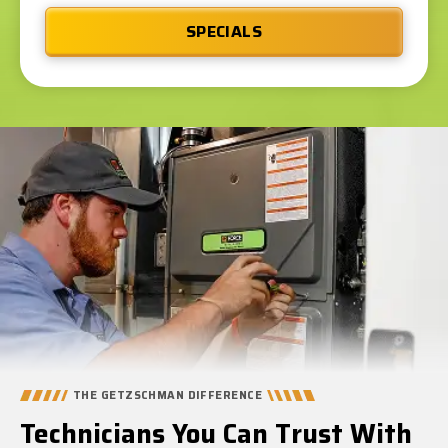
SPECIALS
THE GETZSCHMAN DIFFERENCE
Technicians You Can Trust With