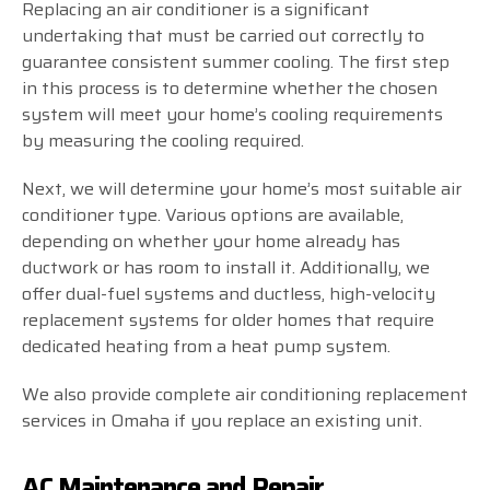
Replacing an air conditioner is a significant
undertaking that must be carried out correctly to
guarantee consistent summer cooling. The first step
in this process is to determine whether the chosen
system will meet your home’s cooling requirements
by measuring the cooling required.
Next, we will determine your home’s most suitable air
conditioner type. Various options are available,
depending on whether your home already has
ductwork or has room to install it. Additionally, we
offer dual-fuel systems and ductless, high-velocity
replacement systems for older homes that require
dedicated heating from a heat pump system.
We also provide complete air conditioning replacement
services in Omaha if you replace an existing unit.
AC Maintenance and Repair