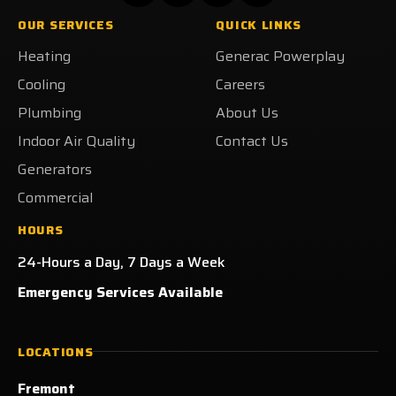
Heating
Heating
Heating
Getzschman
OUR SERVICES
QUICK LINKS
on
on
on
Heating
Heating
Generac Powerplay
Facebook!
X!
LinkedIn!
on
Yelp!
Cooling
Careers
Plumbing
About Us
Indoor Air Quality
Contact Us
Generators
Commercial
HOURS
24-Hours a Day, 7 Days a Week
Emergency Services Available
LOCATIONS
Fremont