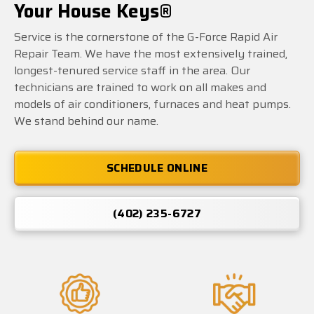
Your House Keys®
Service is the cornerstone of the G-Force Rapid Air
Repair Team. We have the most extensively trained,
longest-tenured service staff in the area. Our
technicians are trained to work on all makes and
models of air conditioners, furnaces and heat pumps.
We stand behind our name.
SCHEDULE ONLINE
(402) 235-6727