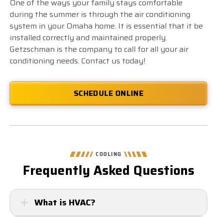
One of the ways your family stays comfortable
during the summer is through the air conditioning
system in your Omaha home. It is essential that it be
installed correctly and maintained properly.
Getzschman is the company to call for all your air
conditioning needs. Contact us today!
SCHEDULE ONLINE
COOLING
Frequently Asked Questions
What is HVAC?