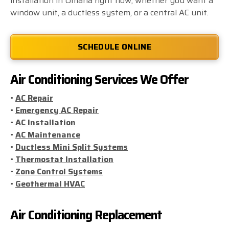
installation in Omaha right now, whether you want a
window unit, a ductless system, or a central AC unit.
SCHEDULE ONLINE
Air Conditioning Services We Offer
•
AC Repair
•
Emergency AC Repair
•
AC Installation
•
AC Maintenance
•
Ductless Mini Split Systems
•
Thermostat Installation
•
Zone Control Systems
•
Geothermal HVAC
Air Conditioning Replacement