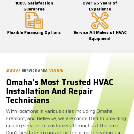
100% Satisfaction
Over 65 Years of
Guarantee
Experience
Flexible Financing Options
Service All Makes of HVAC
Equipment
SERVICE AREA
Omaha's Most Trusted HVAC
Installation And Repair
Technicians
With locations in various cities including Omaha,
Fremont, and Bellevue, we are committed to providing
quality services to customers throughout the area.
Don't hesitate to contact us for all your heating, air