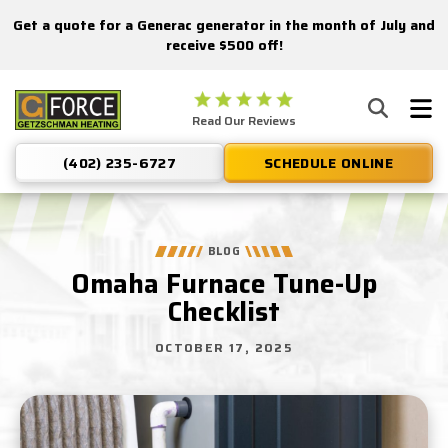
Get a quote for a Generac generator in the month of July and
Nominate someone you know for a free HVAC unit this fall!
receive $500 off!
Getzschman
Read Our Reviews
Heating
Logo
(402) 235-6727
SCHEDULE ONLINE
Link
-
Home
Page
BLOG
Omaha Furnace Tune-Up
Checklist
OCTOBER 17, 2025