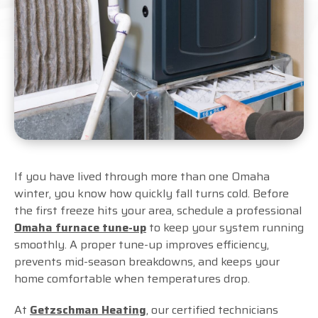
If you have lived through more than one Omaha
winter, you know how quickly fall turns cold. Before
the first freeze hits your area, schedule a professional
Omaha furnace tune-up
to keep your system running
smoothly. A proper tune-up improves efficiency,
prevents mid-season breakdowns, and keeps your
home comfortable when temperatures drop.
At
Getzschman Heating
, our certified technicians