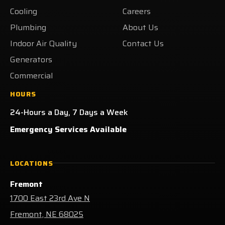
Yelp!
Cooling
Careers
Plumbing
About Us
Indoor Air Quality
Contact Us
Generators
Commercial
HOURS
24-Hours a Day, 7 Days a Week
Emergency Services Available
LOCATIONS
Fremont
1700 East 23rd Ave N
Fremont, NE 68025