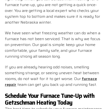
furnace tune-up, you are not getting a quick once-
over. You are getting a local expert who checks your
system top to bottom and makes sure it is ready for
another Nebraska winter.
We have seen what freezing weather can do when a
furnace has not been serviced. That is why we focus
on prevention. Our goal is simple: keep your home
comfortable, your family safe, and your furnace
running strong all season long.
If you are already hearing odd noises, smelling
something strange, or seeing uneven heat between
rooms, do not wait for it to get worse. Our
furnace
repair
team can get you back up and running fast.
Schedule Your Furnace Tune-Up with
Getzschman Heating Today
The best time to schedule your furnace maintenance