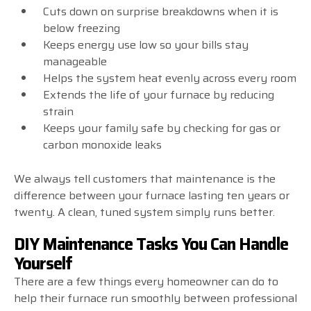
Cuts down on surprise breakdowns when it is
below freezing
Keeps energy use low so your bills stay
manageable
Helps the system heat evenly across every room
Extends the life of your furnace by reducing
strain
Keeps your family safe by checking for gas or
carbon monoxide leaks
We always tell customers that maintenance is the
difference between your furnace lasting ten years or
twenty. A clean, tuned system simply runs better.
DIY Maintenance Tasks You Can Handle
Yourself
There are a few things every homeowner can do to
help their furnace run smoothly between professional