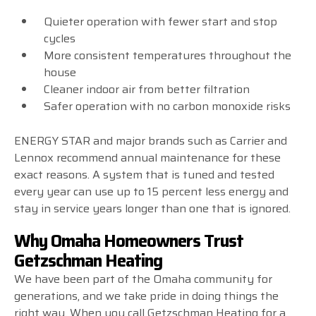
Quieter operation with fewer start and stop
cycles
More consistent temperatures throughout the
house
Cleaner indoor air from better filtration
Safer operation with no carbon monoxide risks
ENERGY STAR and major brands such as Carrier and
Lennox recommend annual maintenance for these
exact reasons. A system that is tuned and tested
every year can use up to 15 percent less energy and
stay in service years longer than one that is ignored.
Why Omaha Homeowners Trust
Getzschman Heating
We have been part of the Omaha community for
generations, and we take pride in doing things the
right way. When you call Getzschman Heating for a