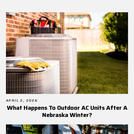
APRIL 2, 2026
What Happens To Outdoor AC Units After A
Nebraska Winter?