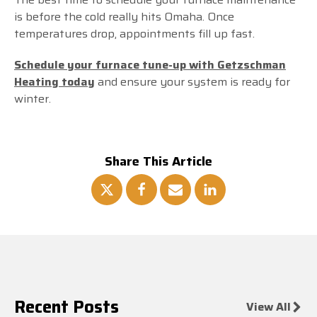
is before the cold really hits Omaha. Once
temperatures drop, appointments fill up fast.
Schedule your furnace tune-up with Getzschman
Heating today
and ensure your system is ready for
winter.
Share This Article
Recent Posts
View All