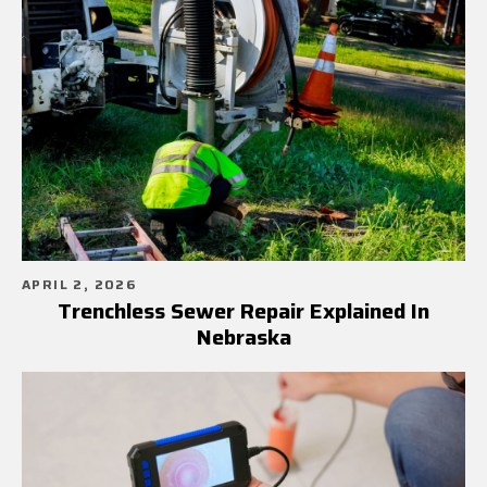
APRIL 2, 2026
Trenchless Sewer Repair Explained In
Nebraska