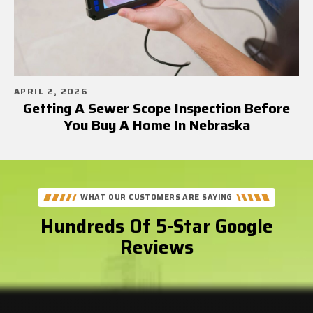
APRIL 2, 2026
Getting A Sewer Scope Inspection Before
You Buy A Home In Nebraska
WHAT OUR CUSTOMERS ARE SAYING
Hundreds Of 5-Star Google
Reviews