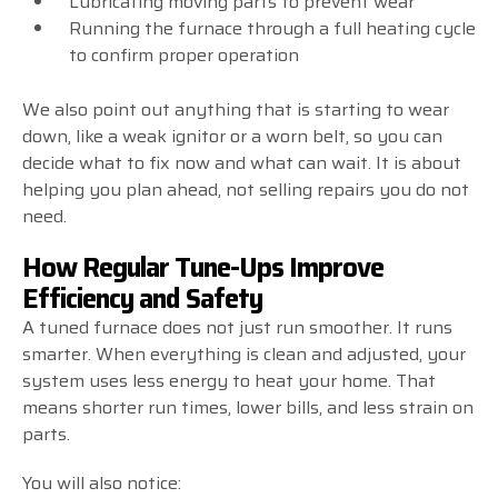
Lubricating moving parts to prevent wear
Running the furnace through a full heating cycle
to confirm proper operation
We also point out anything that is starting to wear
down, like a weak ignitor or a worn belt, so you can
decide what to fix now and what can wait. It is about
helping you plan ahead, not selling repairs you do not
need.
How Regular Tune-Ups Improve
Efficiency and Safety
A tuned furnace does not just run smoother. It runs
smarter. When everything is clean and adjusted, your
system uses less energy to heat your home. That
means shorter run times, lower bills, and less strain on
parts.
You will also notice: