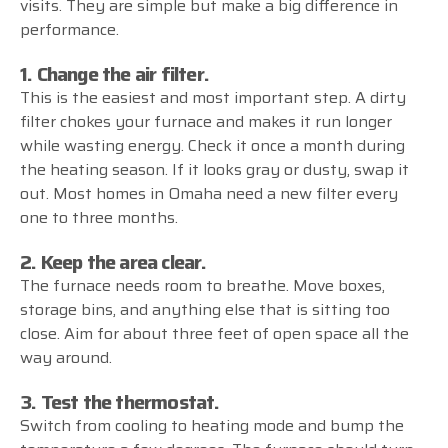
visits. They are simple but make a big difference in
performance.
1. Change the air filter.
This is the easiest and most important step. A dirty
filter chokes your furnace and makes it run longer
while wasting energy. Check it once a month during
the heating season. If it looks gray or dusty, swap it
out. Most homes in Omaha need a new filter every
one to three months.
2. Keep the area clear.
The furnace needs room to breathe. Move boxes,
storage bins, and anything else that is sitting too
close. Aim for about three feet of open space all the
way around.
3. Test the thermostat.
Switch from cooling to heating mode and bump the