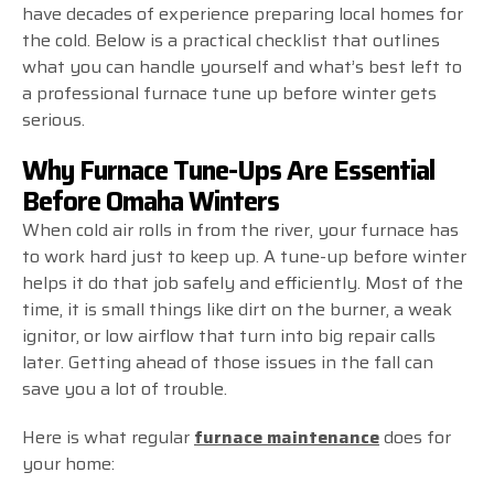
have decades of experience preparing local homes for
the cold. Below is a practical checklist that outlines
what you can handle yourself and what’s best left to
a professional furnace tune up before winter gets
serious.
Why Furnace Tune-Ups Are Essential
Before Omaha Winters
When cold air rolls in from the river, your furnace has
to work hard just to keep up. A tune-up before winter
helps it do that job safely and efficiently. Most of the
time, it is small things like dirt on the burner, a weak
ignitor, or low airflow that turn into big repair calls
later. Getting ahead of those issues in the fall can
save you a lot of trouble.
Here is what regular
furnace maintenance
does for
your home: