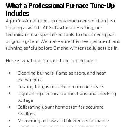
What a Professional Furnace Tune-Up
Includes
A professional tune-up goes much deeper than just
flipping a switch. At Getzschman Heating, our
technicians use specialized tools to check every part
of your system. We make sure it is clean, efficient, and
running safely before Omaha winter really settles in.
Here is what our furnace tune-up includes:
Cleaning burners, flame sensors, and heat
exchangers
Testing for gas or carbon monoxide leaks
Tightening electrical connections and checking
voltage
Calibrating your thermostat for accurate
readings
Measuring airflow and blower performance