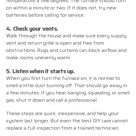
temperature a few degrees. The furnace should turn
on within a minute or two. If it does not, try new
batteries before calling for service.
4. Check your vents.
Walk through the house and make sure every supply
vent and return grille is open and free from
obstructions. Rugs and curtains can block airflow and
make rooms unevenly warm.
5. Listen when it starts up.
When you first turn the furnace on, it is normal to
smell a little dust burning off. That should go away in
a few minutes. If you hear banging, squealing, or smell
gas, shut it down and call a professional.
These steps are quick, inexpensive, and help your
system last longer. But even the best DIY care cannot
replace a full inspection from a trained technician.