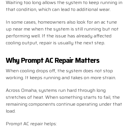
Waiting too long allows the system to keep running in
that condition, which can lead to additional wear.
In some cases, homeowners also look for an ac tune
up near me when the system is still running but not
performing well. If the issue has already affected
cooling output, repair is usually the next step.
Why Prompt AC Repair Matters
When cooling drops off, the system does not stop
working. It keeps running and takes on more strain.
Across Omaha, systems run hard through long
stretches of heat. When something starts to fail, the
remaining components continue operating under that
load.
Prompt AC repair helps: