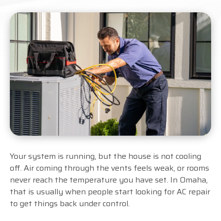
Your system is running, but the house is not cooling
off. Air coming through the vents feels weak, or rooms
never reach the temperature you have set. In Omaha,
that is usually when people start looking for AC repair
to get things back under control.