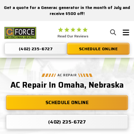
Get a quote for a Generac generator in the month of July and
Nominate someone you know for a free HVAC unit this fall!
receive $500 off!
Getzschman
Read Our Reviews
Heating
Logo
(402) 235-6727
SCHEDULE ONLINE
Link
-
Home
Page
AC REPAIR
AC Repair In Omaha, Nebraska
SCHEDULE ONLINE
(402) 235-6727