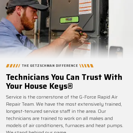
THE GETZSCHMAN DIFFERENCE
Technicians You Can Trust With
Your House Keys®
Service is the cornerstone of the G-Force Rapid Air
Repair Team. We have the most extensively trained,
longest-tenured service staff in the area. Our
technicians are trained to work on all makes and
models of air conditioners, furnaces and heat pumps.
We stand behind our name.