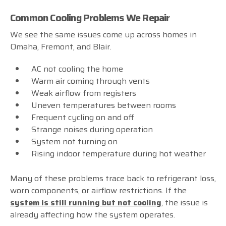
Common Cooling Problems We Repair
We see the same issues come up across homes in
Omaha, Fremont, and Blair.
AC not cooling the home
Warm air coming through vents
Weak airflow from registers
Uneven temperatures between rooms
Frequent cycling on and off
Strange noises during operation
System not turning on
Rising indoor temperature during hot weather
Many of these problems trace back to refrigerant loss,
worn components, or airflow restrictions. If the
system is still running but not cooling
, the issue is
already affecting how the system operates.