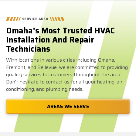
SERVICE AREA
Omaha's Most Trusted HVAC
Installation And Repair
Technicians
With locations in various cities including Omaha,
Fremont, and Bellevue, we are committed to providing
quality services to customers throughout the area.
Don't hesitate to contact us for all your heating, air
conditioning, and plumbing needs.
AREAS WE SERVE