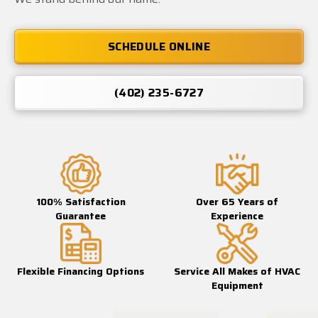
SCHEDULE ONLINE
(402) 235-6727
100% Satisfaction
Over 65 Years of
Guarantee
Experience
Flexible Financing Options
Service All Makes of HVAC
Equipment